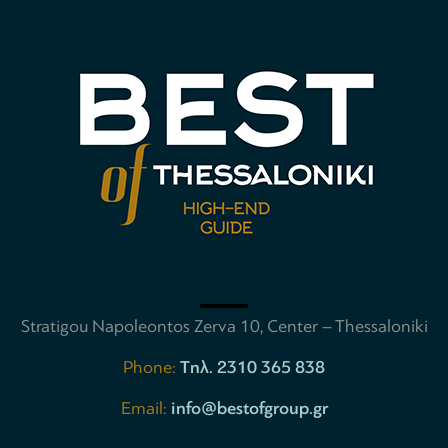
Stratigou Napoleontos Zerva 10, Center – Thessaloniki
Phone:
Tηλ. 2310 365 838
Email:
info@bestofgroup.gr