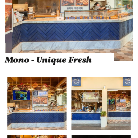
Mono - Unique Fresh