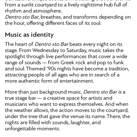
from a sunlit courtyard to a lively nighttime hub full of
rhythm and atmosphere.
Dentro sto Bar
, breathes, and transforms depending on
the hour, offering different faces of its soul.
Music as identity
The heart of
Dentro sto Bar
beats every night on its
stage. From Wednesday to Saturday, music takes the
spotlight through live performances that cover a wide
range of sounds — from Greek rock and pop to funk
and soul. Themed ’90s nights have become a tradition,
attracting people of all ages who are in search of a
more authentic form of entertainment.
More than just background music,
Dentro sto Bar
is
a
true stage bar — a creative space for artists and
musicians who want to express themselves. And when
the weather allows, the action moves to the courtyard,
under the tree that gave the venue its name. There, the
nights are filled with sounds, laughter, and
unforgettable moments.