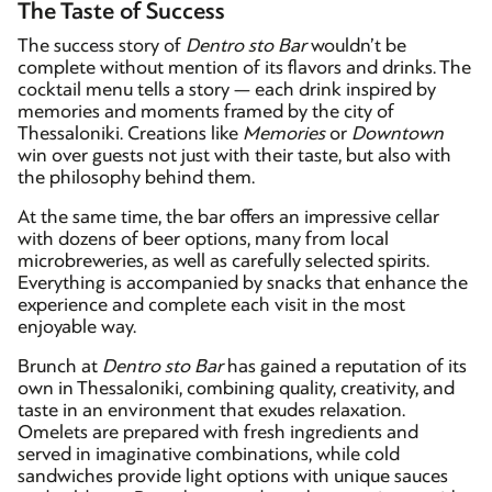
The Taste of Success
The success story of
Dentro sto Bar
wouldn’t be
complete without mention of its flavors and drinks. The
cocktail menu tells a story — each drink inspired by
memories and moments framed by the city of
Thessaloniki. Creations like
Memories
or
Downtown
win over guests not just with their taste, but also with
the philosophy behind them.
At the same time, the bar offers an impressive cellar
with dozens of beer options, many from local
microbreweries, as well as carefully selected spirits.
Everything is accompanied by snacks that enhance the
experience and complete each visit in the most
enjoyable way.
Brunch at
Dentro sto Bar
has gained a reputation of its
own in Thessaloniki, combining quality, creativity, and
taste in an environment that exudes relaxation.
Omelets are prepared with fresh ingredients and
served in imaginative combinations, while cold
sandwiches provide light options with unique sauces