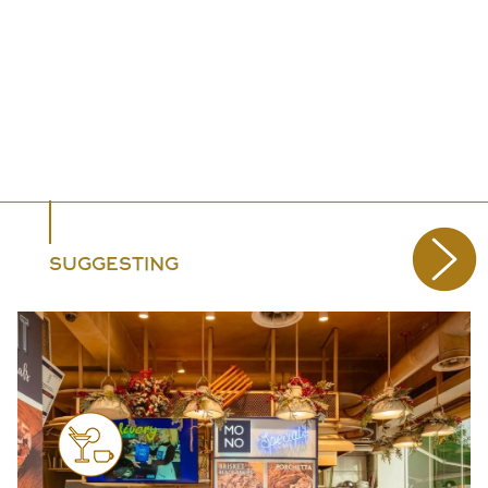
SUGGESTING