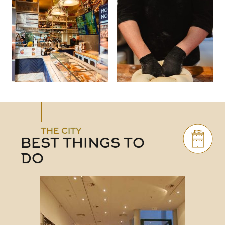
THE CITY
BEST THINGS TO
DO