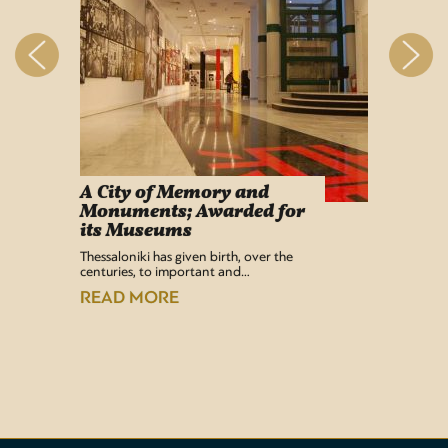
A City of Memory and
Info
Monuments; Awarded for
Easy Lif
its Museums
Airport 
recentl
Thessaloniki has given birth, over the
centuries, to important and…
READ
READ MORE