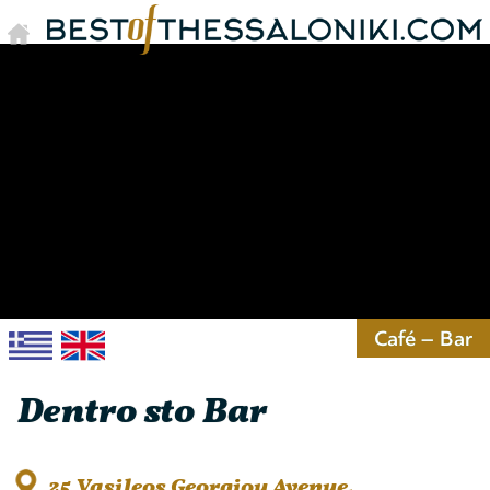
Café – Bar
Dentro sto Bar
25 Vasileos Georgiou Avenue,