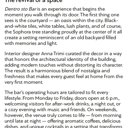
The revival of a space
Dentro sto Bar
is an experience that begins the
moment you walk through its door. The first thing one
sees is the courtyard — an oasis within the city. Black-
and-white tiles, white tables, lush plants, and of course,
the Sophora tree standing proudly at the center of it all
create a setting reminiscent of an old backyard filled
with memories and light.
Interior designer Anna Trimi curated the decor in a way
that honors the architectural identity of the building,
adding modern touches without distorting its character.
The result is a harmonious blend of nostalgia and
freshness that makes every guest feel at home from the
very first moment.
The bar’s operating hours are tailored to fit every
lifestyle. From Monday to Friday, doors open at 6 p.m.,
welcoming visitors for after-work drinks, a night out, or
a cozy evening with music and friends. On weekends,
however, the venue truly comes to life — from morning
until late at night — offering aromatic coffees, delicious
dishes, and unique cocktails in a setting that transforms