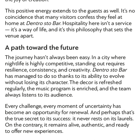
This positive energy extends to the guests as well. It’s no
coincidence that many visitors confess they feel at
home at
Dentro sto Bar
. Hospitality here isn’t a service
— it’s a way of life, and it’s this philosophy that sets the
venue apart.
A path toward the future
The journey hasn’t always been easy. In a city where
nightlife is highly competitive, standing out requires
resilience, consistency, and creativity
.
Dentro sto Bar
has managed to do so thanks to its ability to evolve
without losing its character. The decor is refreshed
regularly, the music program is enriched, and the team
always listens to its audience.
Every challenge, every moment of uncertainty has
become an opportunity for renewal. And perhaps that’s
the true secret to its success: it never rests on its laurels.
On the contrary, it remains alive, authentic, and ready
to offer new experiences.