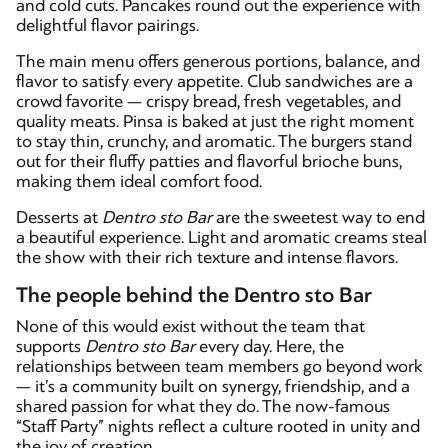
and cold cuts. Pancakes round out the experience with
delightful flavor pairings.
The main menu offers generous portions, balance, and
flavor to satisfy every appetite. Club sandwiches are a
crowd favorite — crispy bread, fresh vegetables, and
quality meats. Pinsa is baked at just the right moment
to stay thin, crunchy, and aromatic. The burgers stand
out for their fluffy patties and flavorful brioche buns,
making them ideal comfort food.
Desserts at
Dentro sto Bar
are the sweetest way to end
a beautiful experience. Light and aromatic creams steal
the show with their rich texture and intense flavors.
The people behind the Dentro sto Bar
None of this would exist without the team that
supports
Dentro sto Bar
every day. Here, the
relationships between team members go beyond work
— it’s a community built on synergy, friendship, and a
shared passion for what they do. The now-famous
“Staff Party” nights reflect a culture rooted in unity and
the joy of creation.