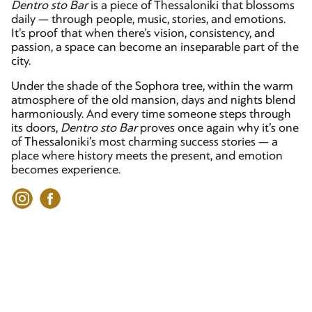
Dentro sto Bar
is a piece of Thessaloniki that blossoms
daily — through people, music, stories, and emotions.
It’s proof that when there’s vision, consistency, and
passion, a space can become an inseparable part of the
city.
Under the shade of the Sophora tree, within the warm
atmosphere of the old mansion, days and nights blend
harmoniously. And every time someone steps through
its doors,
Dentro sto Bar
proves once again why it’s one
of Thessaloniki’s most charming success stories — a
place where history meets the present, and emotion
becomes experience.