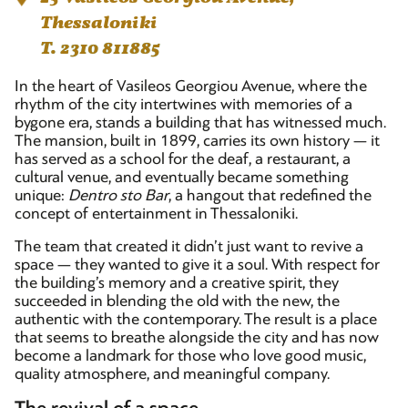
Thessaloniki
T. 2310 811885
In the heart of Vasileos Georgiou Avenue, where the
rhythm of the city intertwines with memories of a
bygone era, stands a building that has witnessed much.
The mansion, built in 1899, carries its own history — it
has served as a school for the deaf, a restaurant, a
cultural venue, and eventually became something
unique:
Dentro sto Bar
, a hangout that redefined the
concept of entertainment in Thessaloniki.
The team that created it didn’t just want to revive a
space — they wanted to give it a soul. With respect for
the building’s memory and a creative spirit, they
succeeded in blending the old with the new, the
authentic with the contemporary. The result is a place
that seems to breathe alongside the city and has now
become a landmark for those who love good music,
quality atmosphere, and meaningful company.