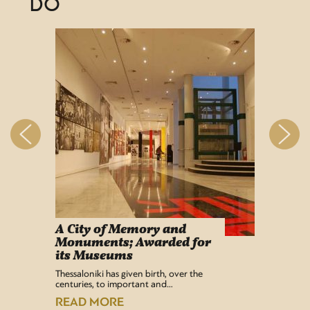
DO
A City of Memory and
Info
Monuments; Awarded for
Easy Lif
its Museums
Airport 
recentl
Thessaloniki has given birth, over the
centuries, to important and…
READ
READ MORE