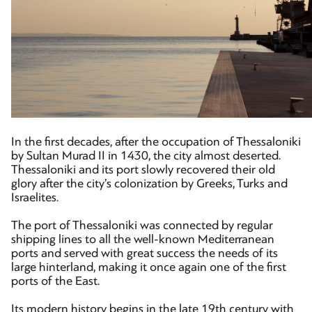
In the first decades, after the occupation of Thessaloniki
by Sultan Murad II in 1430, the city almost deserted.
Thessaloniki and its port slowly recovered their old
glory after the city’s colonization by Greeks, Turks and
Israelites.
The port of Thessaloniki was connected by regular
shipping lines to all the well-known Mediterranean
ports and served with great success the needs of its
large hinterland, making it once again one of the first
ports of the East.
Its modern history begins in the late 19th century with