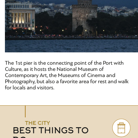
The 1st pier is the connecting point of the Port with
Culture, as it hosts the National Museum of
Contemporary Art, the Museums of Cinema and
Photography, but also a favorite area for rest and walk
for locals and visitors.
THE CITY
BEST THINGS TO