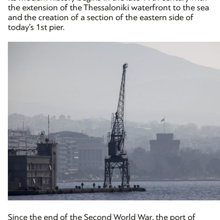
the extension of the Thessaloniki waterfront to the sea
and the creation of a section of the eastern side of
today’s 1st pier.
Since the end of the Second World War, the port of