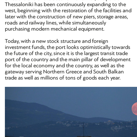
Thessaloniki has been continuously expanding to the
west, beginning with the restoration of the facilities and
later with the construction of new piers, storage areas,
roads and railway lines, while simultaneously
purchasing modern mechanical equipment.
Today, with a new stock structure and foreign
investment funds, the port looks optimistically towards
the future of the city, since it is the largest transit trade
port of the country and the main pillar of development
for the local economy and the country, as well as the
gateway serving Northern Greece and South Balkan
trade as well as millions of tons of goods each year.