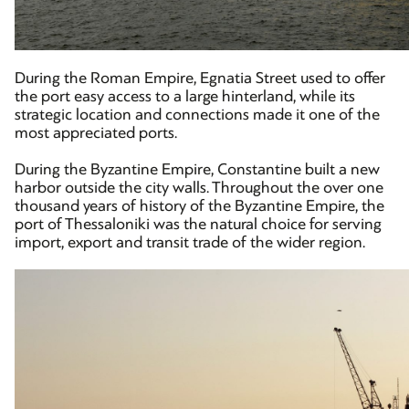
During the Roman Empire, Egnatia Street used to offer
the port easy access to a large hinterland, while its
strategic location and connections made it one of the
most appreciated ports.
During the Byzantine Empire, Constantine built a new
harbor outside the city walls. Throughout the over one
thousand years of history of the Byzantine Empire, the
port of Thessaloniki was the natural choice for serving
import, export and transit trade of the wider region.