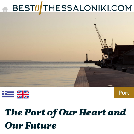
Port
The Port of Our Heart and
Our Future