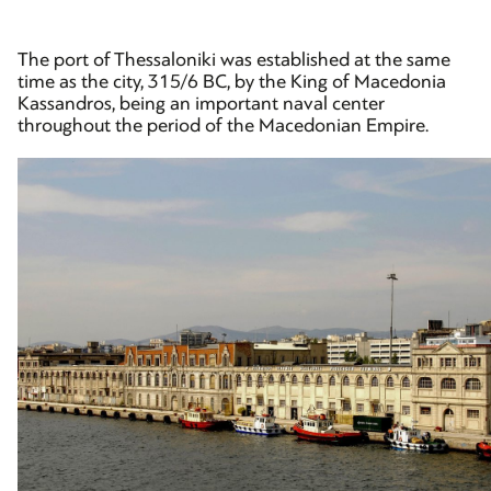
The port of Thessaloniki was established at the same
time as the city, 315/6 BC, by the King of Macedonia
Kassandros, being an important naval center
throughout the period of the Macedonian Empire.