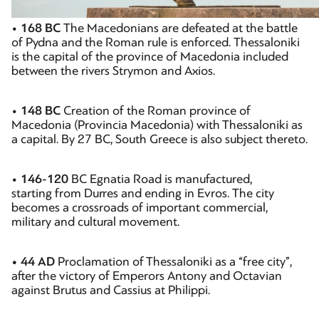
•
168 BC
The Macedonians are defeated at the battle
of Pydna and the Roman rule is enforced. Thessaloniki
is the capital of the province of Macedonia included
between the rivers Strymon and Axios.
•
148 BC
Creation of the Roman province of
Macedonia (Provincia Macedonia) with Thessaloniki as
a capital. By 27 BC, South Greece is also subject thereto.
•
146-120
BC Egnatia Road is manufactured,
starting from Durres and ending in Evros. The city
becomes a crossroads of important commercial,
military and cultural movement.
• 44 AD
Proclamation of Thessaloniki as a “free city”,
after the victory of Emperors Antony and Octavian
against Brutus and Cassius at Philippi.