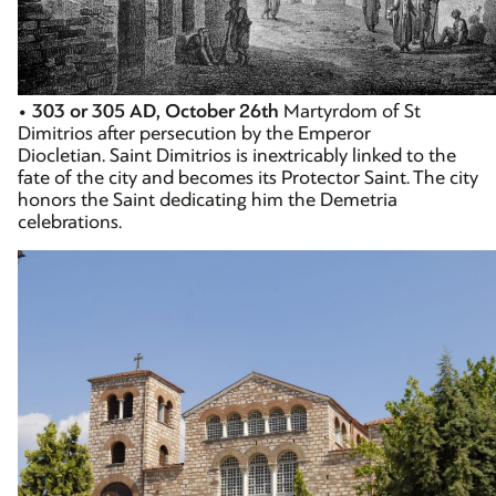
•
303 or 305 AD, October 26th
Martyrdom of St
Dimitrios after persecution by the Emperor
Diocletian. Saint Dimitrios is inextricably linked to the
fate of the city and becomes its Protector Saint. The city
honors the Saint dedicating him the Demetria
celebrations.