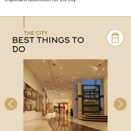
THE CITY
BEST THINGS TO
DO