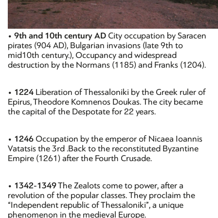
•
9th and 10th century AD
City occupation by Saracen
pirates (904 AD), Bulgarian invasions (late 9th to
mid10th century.), Occupancy and widespread
destruction by the Normans (1185) and Franks (1204).
•
1224
Liberation of Thessaloniki by the Greek ruler of
Epirus, Theodore Komnenos Doukas. The city became
the capital of the Despotate for 22 years.
•
1246
Occupation by the emperor of Nicaea Ioannis
Vatatsis the 3rd .Back to the reconstituted Byzantine
Empire (1261) after the Fourth Crusade.
•
1342-1349
The Zealots come to power, after a
revolution of the popular classes. They proclaim the
“Independent republic of Thessaloniki”, a unique
phenomenon in the medieval Europe.