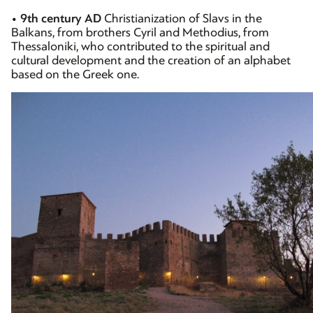
•
9th century AD
Christianization of Slavs in the
Balkans, from brothers Cyril and Methodius, from
Thessaloniki, who contributed to the spiritual and
cultural development and the creation of an alphabet
based on the Greek one.