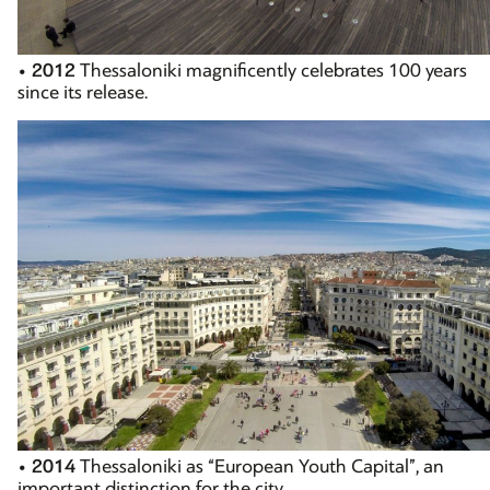
•
2012
Thessaloniki magnificently celebrates 100 years
since its release.
•
2014
Thessaloniki as “European Youth Capital”, an
important distinction for the city