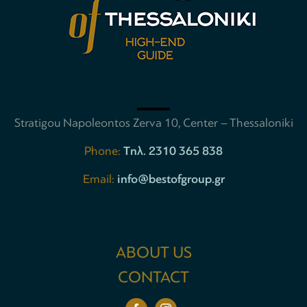
Stratigou Napoleontos Zerva 10, Center – Thessaloniki
Phone:
Tηλ. 2310 365 838
Email:
info@bestofgroup.gr
ABOUT US
CONTACT