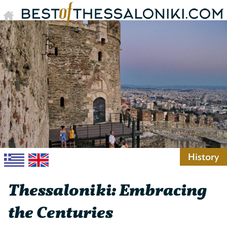
History
Thessaloniki: Embracing
the Centuries