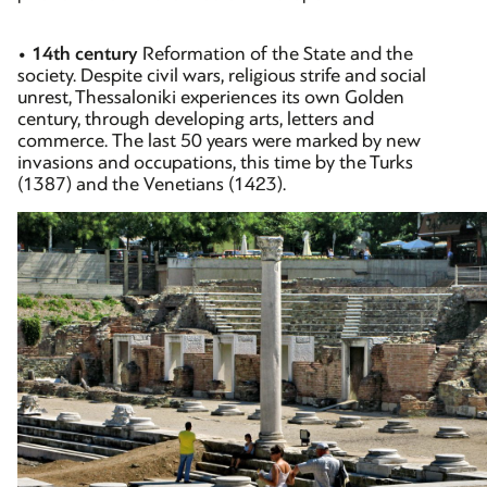
•
14th century
Reformation of the State and the
society. Despite civil wars, religious strife and social
unrest, Thessaloniki experiences its own Golden
century, through developing arts, letters and
commerce. The last 50 years were marked by new
invasions and occupations, this time by the Turks
(1387) and the Venetians (1423).