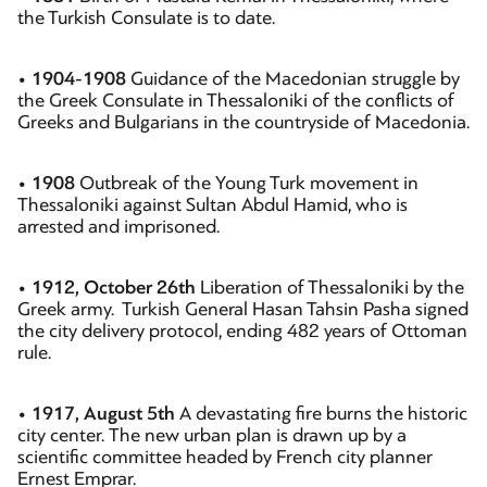
the Turkish Consulate is to date.
•
1904-1908
Guidance of the Macedonian struggle by
the Greek Consulate in Thessaloniki of the conflicts of
Greeks and Bulgarians in the countryside of Macedonia.
•
1908
Outbreak of the Young Turk movement in
Thessaloniki against Sultan Abdul Hamid, who is
arrested and imprisoned.
•
1912, October 26th
Liberation of Thessaloniki by the
Greek army. Turkish General Hasan Tahsin Pasha signed
the city delivery protocol, ending 482 years of Ottoman
rule.
•
1917, August 5th
A devastating fire burns the historic
city center. The new urban plan is drawn up by a
scientific committee headed by French city planner
Ernest Emprar.