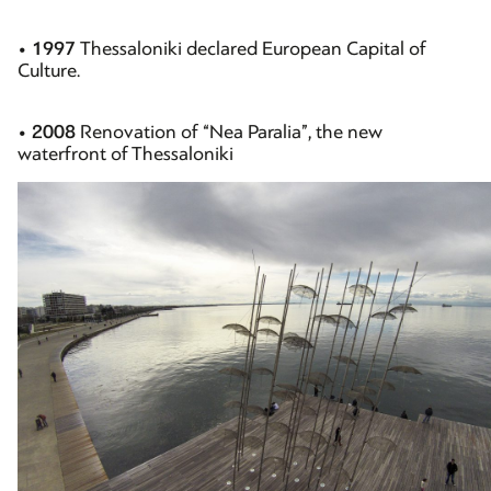
•
1997
Thessaloniki declared European Capital of
Culture.
•
2008
Renovation of “Nea Paralia”, the new
waterfront of Thessaloniki