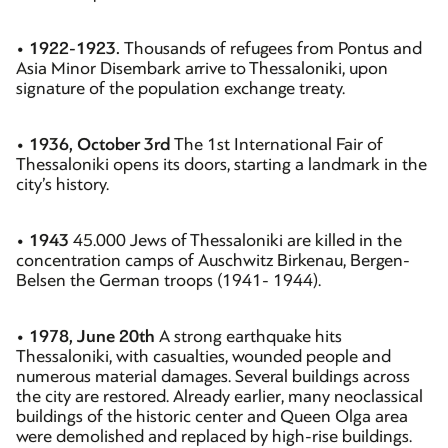
•
1922-1923.
Thousands of refugees from Pontus and
Asia Minor Disembark arrive to Thessaloniki, upon
signature of the population exchange treaty.
•
1936, October 3rd
The 1st International Fair of
Thessaloniki opens its doors, starting a landmark in the
city’s history.
•
1943
45.000 Jews of Thessaloniki are killed in the
concentration camps of Auschwitz Birkenau, Bergen-
Belsen the German troops (1941- 1944).
•
1978, June 20th
A strong earthquake hits
Thessaloniki, with casualties, wounded people and
numerous material damages. Several buildings across
the city are restored. Already earlier, many neoclassical
buildings of the historic center and Queen Olga area
were demolished and replaced by high-rise buildings.