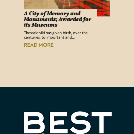
A City of Memory and
Info
Monuments; Awarded for
Easy Lif
its Museums
Airport 
recentl
Thessaloniki has given birth, over the
centuries, to important and…
READ
READ MORE