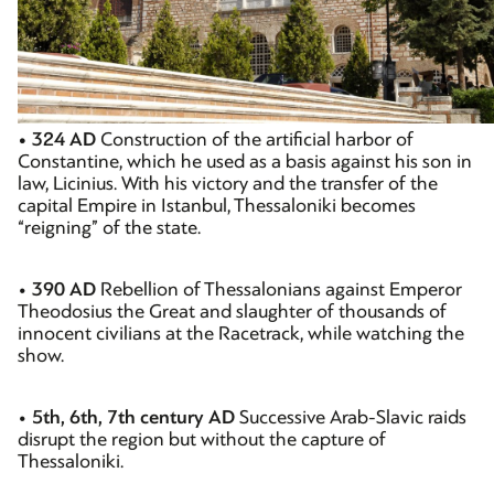
• 324 AD
Construction of the artificial harbor of
Constantine, which he used as a basis against his son in
law, Licinius. With his victory and the transfer of the
capital Empire in Istanbul, Thessaloniki becomes
“reigning” of the state.
•
390 AD
Rebellion of Thessalonians against Emperor
Theodosius the Great and slaughter of thousands of
innocent civilians at the Racetrack, while watching the
show.
•
5th, 6th, 7th century AD
Successive Arab-Slavic raids
disrupt the region but without the capture of
Thessaloniki.