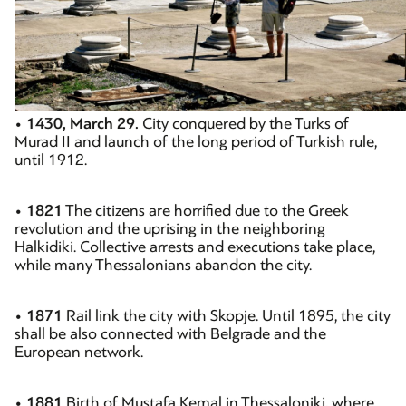
•
1430, March 29.
City conquered by the Turks of
Murad II and launch of the long period of Turkish rule,
until 1912.
•
1821
The citizens are horrified due to the Greek
revolution and the uprising in the neighboring
Halkidiki. Collective arrests and executions take place,
while many Thessalonians abandon the city.
•
1871
Rail link the city with Skopje. Until 1895, the city
shall be also connected with Belgrade and the
European network.
•
1881
Birth of Mustafa Kemal in Thessaloniki, where