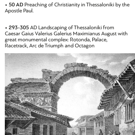
•
50 AD
Preaching of Christianity in Thessaloniki by the
Apostle Paul.
•
293-305
AD Landscaping of Thessaloniki from
Caesar Gaius Valerius Galerius Maximianus August with
great monumental complex: Rotonda, Palace,
Racetrack, Arc de Triumph and Octagon