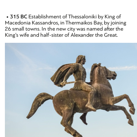
• 315 BC
Establishment of Thessaloniki by King of
Macedonia Kassandros, in Thermaikos Bay, by joining
26 small towns. In the new city was named after the
King’s wife and half-sister of Alexander the Great.