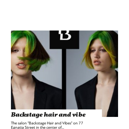
Backstage hair and vibe
The salon "Backstage Hair and Vibes" on 77
Egnatia Street in the center of…