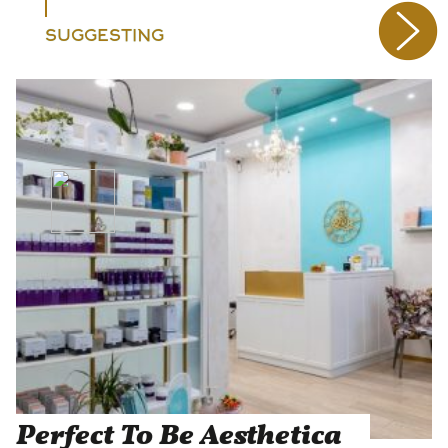
SUGGESTING
Perfect To Be Aesthetica