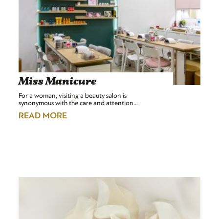
Miss Manicure
For a woman, visiting a beauty salon is
synonymous with the care and attention…
READ MORE