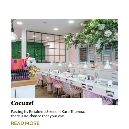
Cocuzel
Passing by Eptalofou Street in Kato Toumba,
there is no chance that your eye…
READ MORE