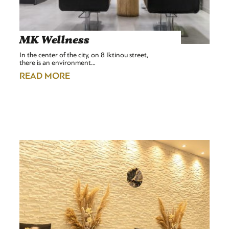
MK Wellness
In the center of the city, on 8 Iktinou street,
there is an environment…
READ MORE