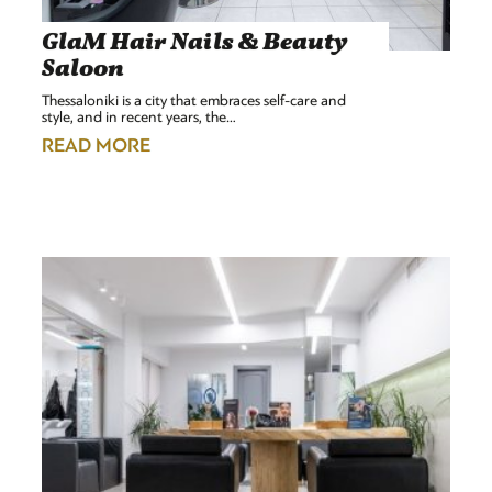
GlaM Hair Nails & Beauty
Saloon
Thessaloniki is a city that embraces self-care and
style, and in recent years, the…
READ MORE