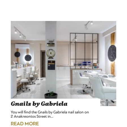
Gnails by Gabriela
You will find the Gnails by Gabriela nail salon on
2 Anakreontos Street in…
READ MORE