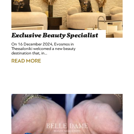
Exclusive Beauty Specialist
On 16 December 2024, Evosmos in
Thessaloniki welcomed a new beauty
destination that, in…
READ MORE