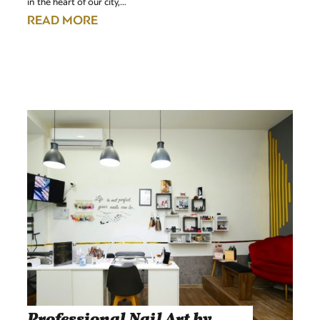
in the heart of our city,…
READ MORE
Professional Nail Art by