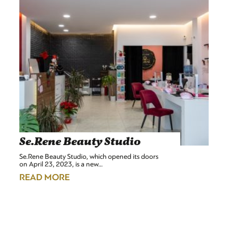
Se.Rene Beauty Studio
Se.Rene Beauty Studio, which opened its doors
on April 23, 2023, is a new…
READ MORE