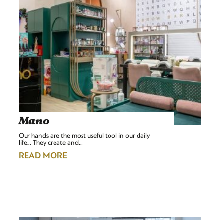
Mano
Our hands are the most useful tool in our daily
life... They create and…
READ MORE