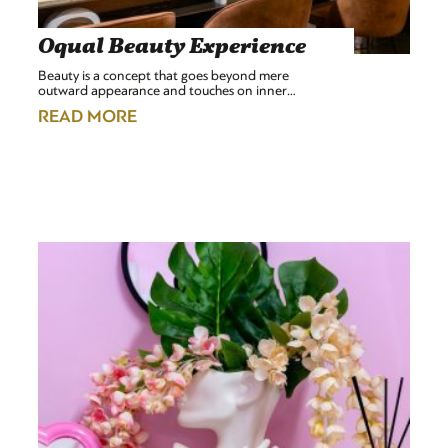
Oqual Beauty Experience
Beauty is a concept that goes beyond mere
outward appearance and touches on inner…
READ MORE