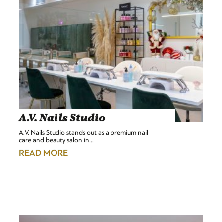
A.V. Nails Studio
A.V. Nails Studio stands out as a premium nail
care and beauty salon in…
READ MORE