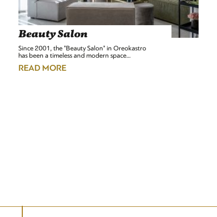
Beauty Salon
Since 2001, the "Beauty Salon" in Oreokastro
has been a timeless and modern space…
READ MORE