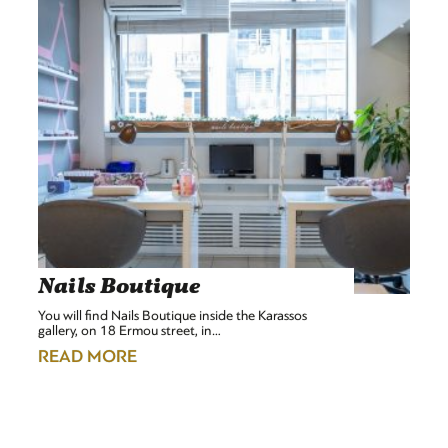
Nails Boutique
You will find Nails Boutique inside the Karassos
gallery, on 18 Ermou street, in…
READ MORE