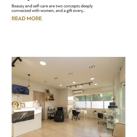
Beauty and self-care are two concepts deeply
connected with women, and a gift every…
READ MORE