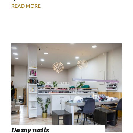
READ MORE
Do my nails