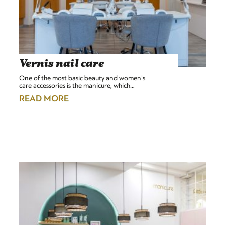
Vernis nail care
One of the most basic beauty and women's
care accessories is the manicure, which…
READ MORE