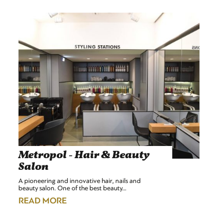
Metropol - Hair & Beauty
Salon
A pioneering and innovative hair, nails and
beauty salon. One of the best beauty…
READ MORE