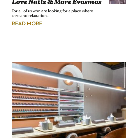
Love Nails & More Evosmos
For all of us who are looking for a place where
care and relaxation…
READ MORE