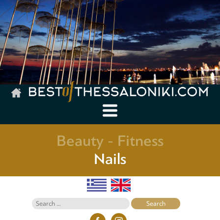
Beauty - Fitness
Nails