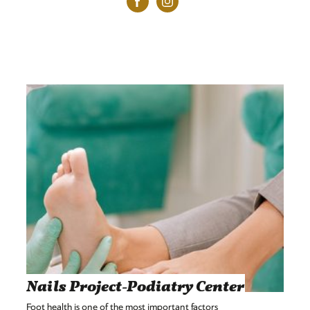
Nails Project-Podiatry Center
Foot health is one of the most important factors