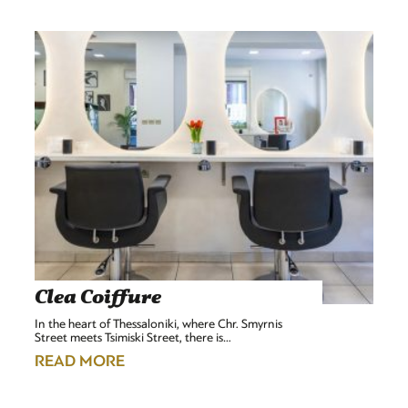
Clea Coiffure
In the heart of Thessaloniki, where Chr. Smyrnis
Street meets Tsimiski Street, there is…
READ MORE