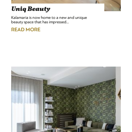
Uniq Beauty
Kalamaria is now home to a new and unique
beauty space that has impressed…
READ MORE