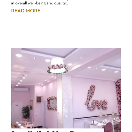
in overall well-being and quality…
READ MORE