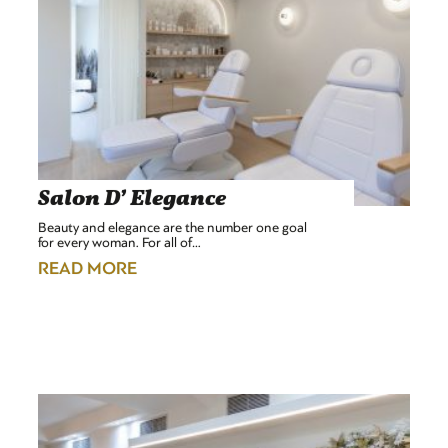
Salon D’ Elegance
Beauty and elegance are the number one goal
for every woman. For all of…
READ MORE