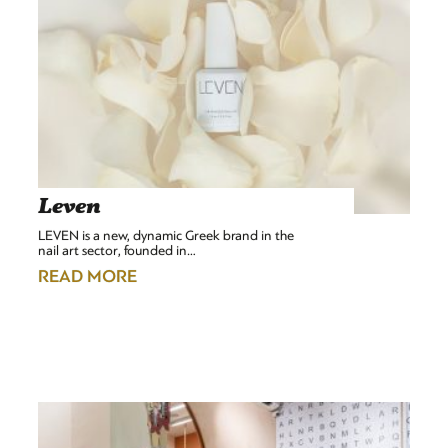
Leven
LEVEN is a new, dynamic Greek brand in the
nail art sector, founded in…
READ MORE