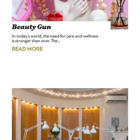
Beauty Gun
In today's world, the need for care and wellness
is stronger than ever. The…
READ MORE