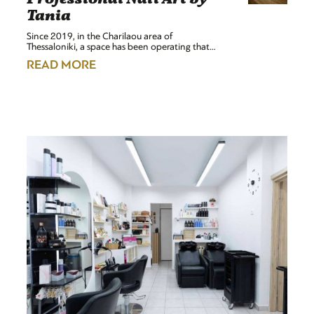
Tania
Since 2019, in the Charilaou area of
Thessaloniki, a space has been operating that…
READ MORE