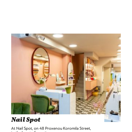
Nail Spot
At Nail Spot, on 48 Proxenou Koromila Street,