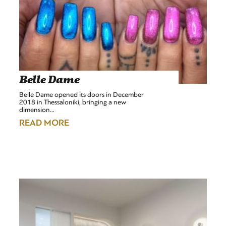
Belle Dame
Belle Dame opened its doors in December
2018 in Thessaloniki, bringing a new
dimension…
READ MORE