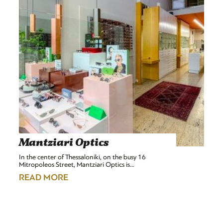
Mantziari Optics
In the center of Thessaloniki, on the busy 16
Mitropoleos Street, Mantziari Optics is…
READ MORE