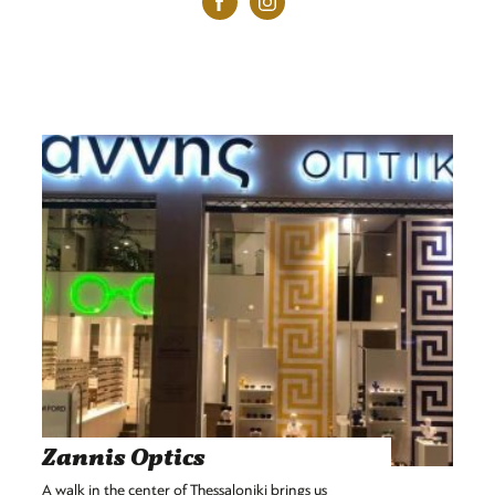
Zannis Optics
A walk in the center of Thessaloniki brings us