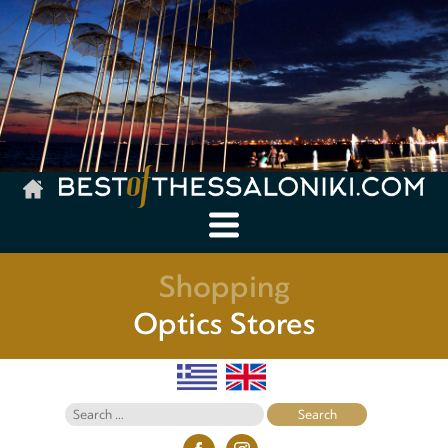
Shopping
Optics Stores