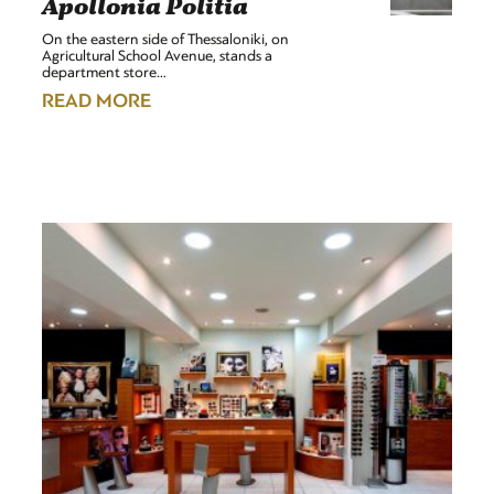
Apollonia Politia
On the eastern side of Thessaloniki, on
Agricultural School Avenue, stands a
department store…
READ MORE