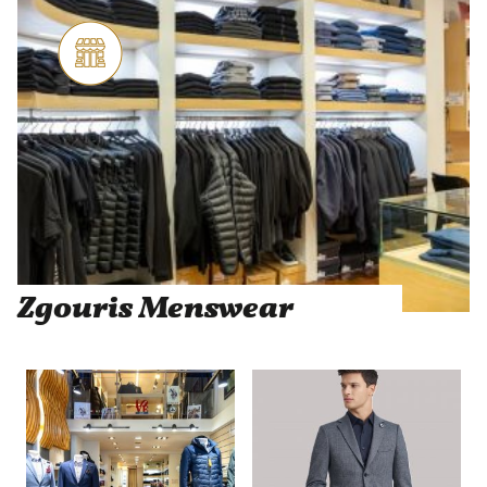
Zgouris Menswear