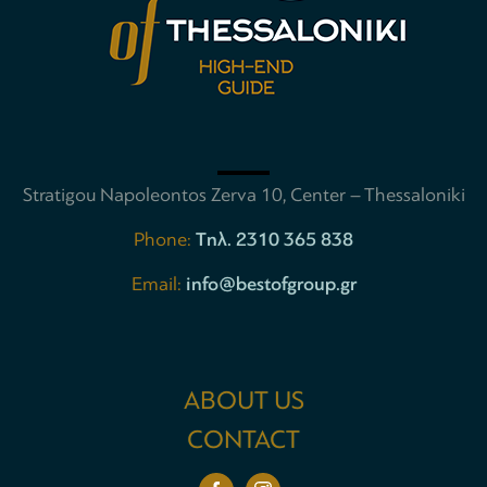
Stratigou Napoleontos Zerva 10, Center – Thessaloniki
Phone:
Tηλ. 2310 365 838
Email:
info@bestofgroup.gr
ABOUT US
CONTACT