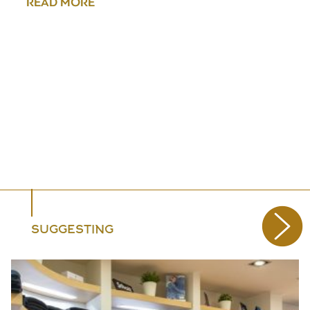
READ MORE
SUGGESTING