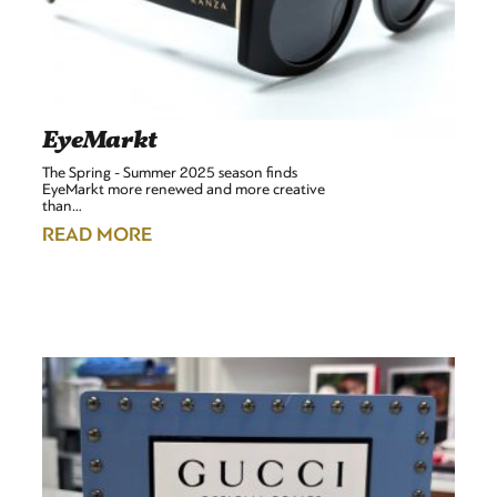
EyeMarkt
The Spring - Summer 2025 season finds
EyeMarkt more renewed and more creative
than…
READ MORE