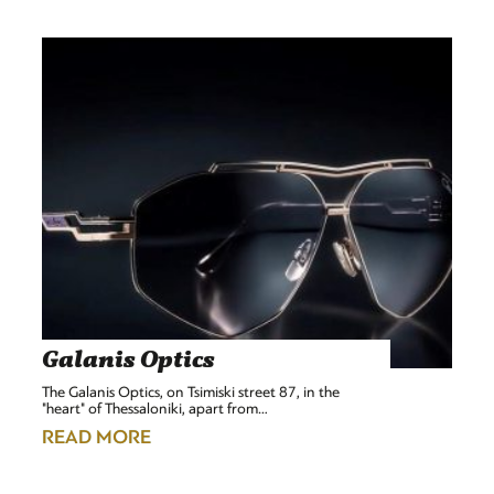
Galanis Optics
The Galanis Optics, on Tsimiski street 87, in the
"heart" of Thessaloniki, apart from…
READ MORE