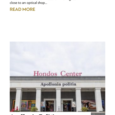
close to an optical shop…
READ MORE