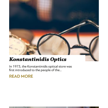
Konstantinidis Optics
In 1973, the Konstantinidis optical store was
first introduced to the people of the…
READ MORE