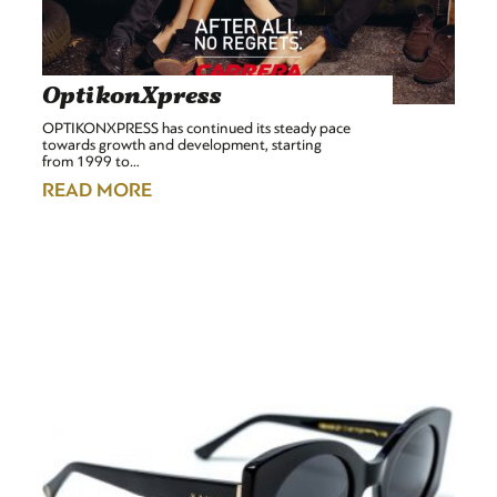
OptikonXpress
OPTIKONXPRESS has continued its steady pace
towards growth and development, starting
from 1999 to…
READ MORE