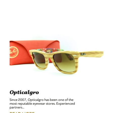
Opticalgro
Since 2007, Opticalgro has been one of the
most reputable eyewear stores. Experienced
partners…