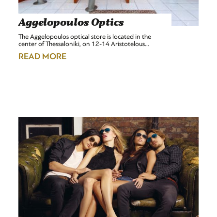
Aggelopoulos Optics
The Aggelopoulos optical store is located in the
center of Thessaloniki, on 12-14 Aristotelous…
READ MORE