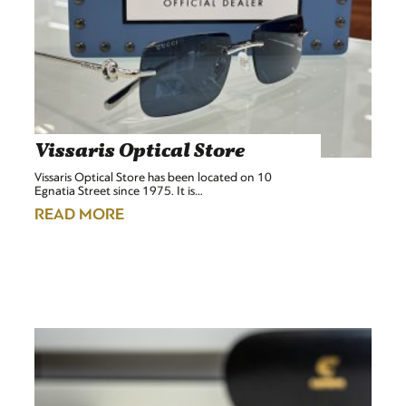
Vissaris Optical Store
Vissaris Optical Store has been located on 10
Egnatia Street since 1975. It is…
READ MORE