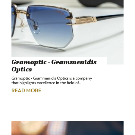
Gramoptic - Grammenidis
Optics
Gramoptic - Grammenidis Optics is a company
that highlights excellence in the field of…
READ MORE