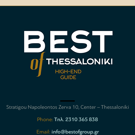
Stratigou Napoleontos Zerva 10, Center – Thessaloniki
Phone:
Tηλ. 2310 365 838
Email:
info@bestofgroup.gr