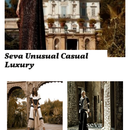
Seva Unusual Casual
Luxury