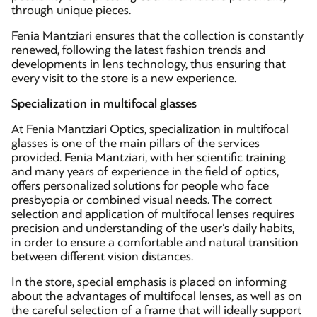
through unique pieces.
Fenia Mantziari ensures that the collection is constantly
renewed, following the latest fashion trends and
developments in lens technology, thus ensuring that
every visit to the store is a new experience.
Specialization in multifocal glasses
At Fenia Mantziari Optics, specialization in multifocal
glasses is one of the main pillars of the services
provided. Fenia Mantziari, with her scientific training
and many years of experience in the field of optics,
offers personalized solutions for people who face
presbyopia or combined visual needs. The correct
selection and application of multifocal lenses requires
precision and understanding of the user’s daily habits,
in order to ensure a comfortable and natural transition
between different vision distances.
In the store, special emphasis is placed on informing
about the advantages of multifocal lenses, as well as on
the careful selection of a frame that will ideally support