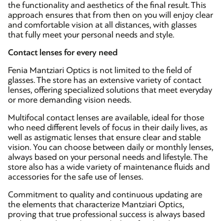
the functionality and aesthetics of the final result. This
approach ensures that from then on you will enjoy clear
and comfortable vision at all distances, with glasses
that fully meet your personal needs and style.
Contact lenses for every need
Fenia Mantziari Optics is not limited to the field of
glasses. The store has an extensive variety of contact
lenses, offering specialized solutions that meet everyday
or more demanding vision needs.
Multifocal contact lenses are available, ideal for those
who need different levels of focus in their daily lives, as
well as astigmatic lenses that ensure clear and stable
vision. You can choose between daily or monthly lenses,
always based on your personal needs and lifestyle. The
store also has a wide variety of maintenance fluids and
accessories for the safe use of lenses.
Commitment to quality and continuous updating are
the elements that characterize Mantziari Optics,
proving that true professional success is always based