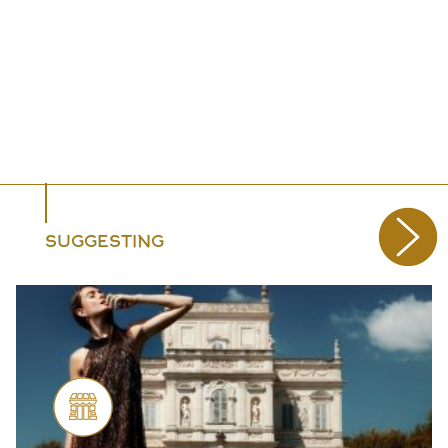
SUGGESTING