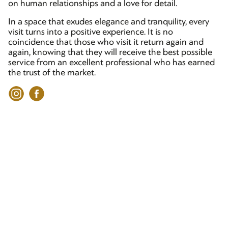
on human relationships and a love for detail.
In a space that exudes elegance and tranquility, every
visit turns into a positive experience. It is no
coincidence that those who visit it return again and
again, knowing that they will receive the best possible
service from an excellent professional who has earned
the trust of the market.