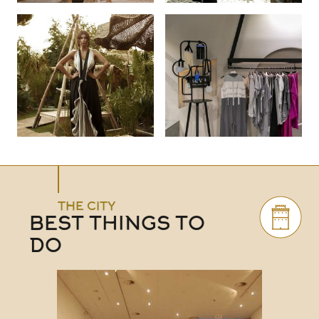
THE CITY
BEST THINGS TO
DO