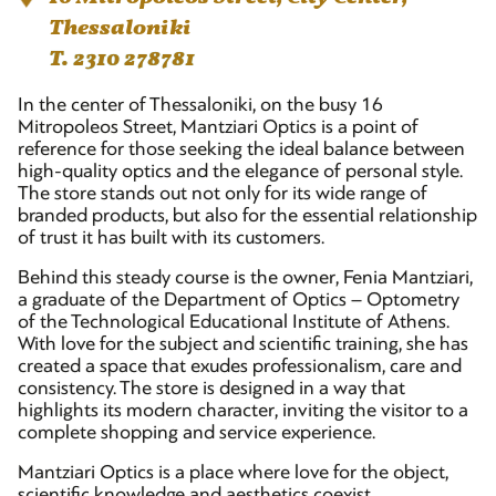
Thessaloniki
T. 2310 278781
In the center of Thessaloniki, on the busy 16
Mitropoleos Street, Mantziari Optics is a point of
reference for those seeking the ideal balance between
high-quality optics and the elegance of personal style.
The store stands out not only for its wide range of
branded products, but also for the essential relationship
of trust it has built with its customers.
Behind this steady course is the owner, Fenia Mantziari,
a graduate of the Department of Optics – Optometry
of the Technological Educational Institute of Athens.
With love for the subject and scientific training, she has
created a space that exudes professionalism, care and
consistency. The store is designed in a way that
highlights its modern character, inviting the visitor to a
complete shopping and service experience.
Mantziari Optics is a place where love for the object,
scientific knowledge and aesthetics coexist