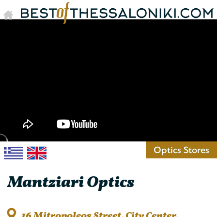
Optics Stores
Mantziari Optics
16 Mitropoleos Street, City Center,