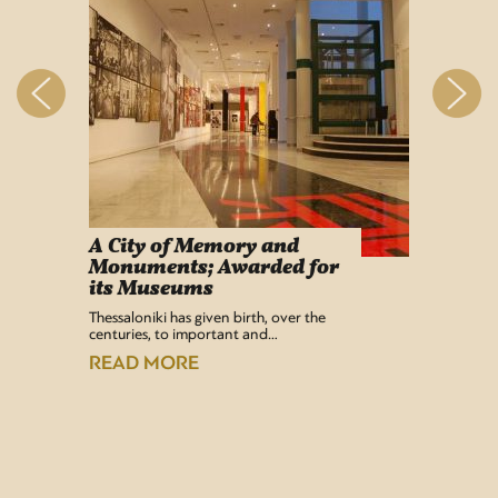
A City of Memory and
Info
Monuments; Awarded for
Easy Lif
its Museums
Airport 
recentl
Thessaloniki has given birth, over the
centuries, to important and…
READ
READ MORE