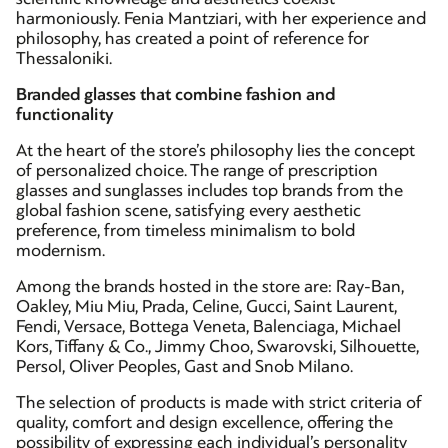
harmoniously. Fenia Mantziari, with her experience and
philosophy, has created a point of reference for
Thessaloniki.
Branded glasses that combine fashion and
functionality
At the heart of the store’s philosophy lies the concept
of personalized choice. The range of prescription
glasses and sunglasses includes top brands from the
global fashion scene, satisfying every aesthetic
preference, from timeless minimalism to bold
modernism.
Among the brands hosted in the store are: Ray-Ban,
Oakley, Miu Miu, Prada, Celine, Gucci, Saint Laurent,
Fendi, Versace, Bottega Veneta, Balenciaga, Michael
Kors, Tiffany & Co., Jimmy Choo, Swarovski, Silhouette,
Persol, Oliver Peoples, Gast and Snob Milano.
The selection of products is made with strict criteria of
quality, comfort and design excellence, offering the
possibility of expressing each individual’s personality