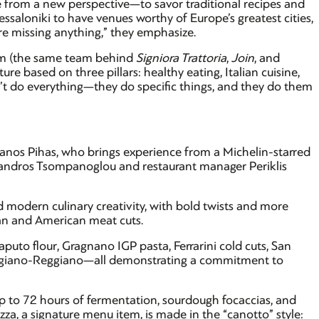
ine from a new perspective—to savor traditional recipes and
essaloniki to have venues worthy of Europe’s greatest cities,
y’re missing anything,” they emphasize.
m (the same team behind
Signiora Trattoria
,
Join
, and
ure based on three pillars: healthy eating, Italian cuisine,
’t do everything—they do specific things, and they do them
hanos Pihas, who brings experience from a Michelin-starred
exandros Tsompanoglou and restaurant manager Periklis
 modern culinary creativity, with bold twists and more
ian and American meat cuts.
aputo flour, Gragnano IGP pasta, Ferrarini cold cuts, San
giano-Reggiano—all demonstrating a commitment to
up to 72 hours of fermentation, sourdough focaccias, and
za, a signature menu item, is made in the “canotto” style: