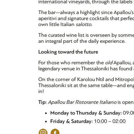
international vineyards, through the labels
The bar—always a highlight since Apallou’s 
aperitivi and signature cocktails that perf
own little Italian
salotto
.
The curated wine list is overseen by somme
an integral part of the daily experience.
Looking toward the future
For those who remember the
old
Apallou, a
legendary venue in Thessaloniki has found 
On the corner of Karolou Ntil and Mitropoleo
Thessaloniki sit at the same table—and enga
in!
Tip:
Apallou Bar Ristorante Italiano
is open
Monday to Thursday & Sunday:
09:0
Friday & Saturday:
10:00 – 02:00