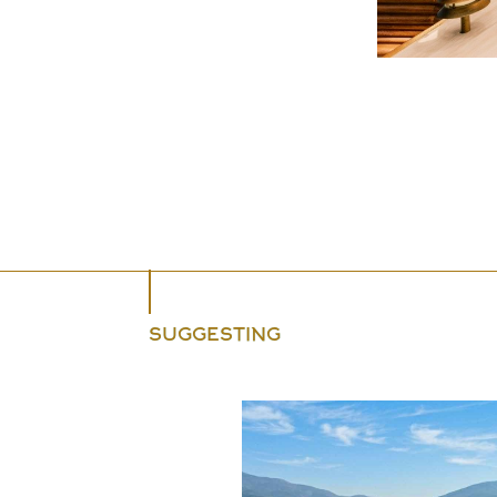
SUGGESTING