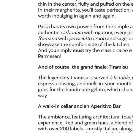
thin in the center, fluffy and puffed on the
In their margherita, you’ll taste perfection,
worth indulging in again and again.
Pasta has its own power: from the simple 
authentic
carbonara
with rigatoni, every dis
Romana
with
prosciutto crudo
and sage, o
showcase the comfort side of the kitchen.
And you simply
must
try the classic
cacio e
Parmesan!
And of course, the grand finale: Tiramisu
The legendary tiramisu is served
à la table
,
espresso dusting, and melt-in-your-mouth sav
goes for the handmade gelato, which change
way.
A walk-in cellar and an Aperitivo Bar
The ambiance, featuring architectural touch
experience. Red and green hues, a blend of
with over 200 labels—mostly Italian, alon