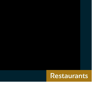
Restaurants