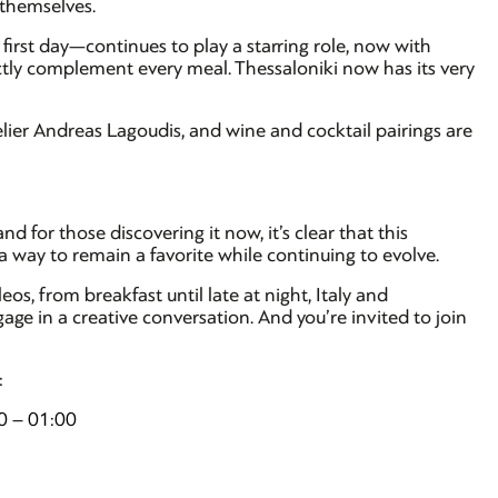
 themselves.
first day—continues to play a starring role, now with
ectly complement every meal. Thessaloniki now has its very
lier Andreas Lagoudis, and wine and cocktail pairings are
nd for those discovering it now, it’s clear that this
a way to remain a favorite while continuing to evolve.
s, from breakfast until late at night, Italy and
ge in a creative conversation. And you’re invited to join
:
0 – 01:00