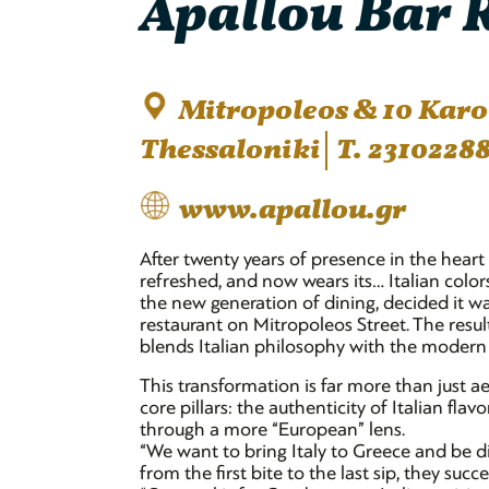
Apallou Bar R
Mitropoleos & 10 Karolo
Thessaloniki
T. 2310228
www.apallou.gr
After twenty years of presence in the heart
refreshed, and now wears its… Italian colo
the new generation of dining, decided it wa
restaurant on Mitropoleos Street. The resul
blends Italian philosophy with the modern 
This transformation is far more than just ae
core pillars: the authenticity of Italian fl
through a more “European” lens.
“We want to bring Italy to Greece and be d
from the first bite to the last sip, they succ