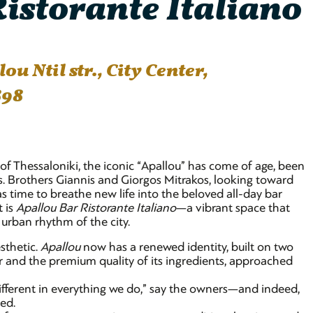
istorante Italiano
u Ntil str., City Center,
898
 of Thessaloniki, the iconic “Apallou” has come of age, been
rs. Brothers Giannis and Giorgos Mitrakos, looking toward
s time to breathe new life into the beloved all-day bar
t is
Apallou Bar Ristorante Italiano
—a vibrant space that
urban rhythm of the city.
sthetic.
Apallou
now has a renewed identity, built on two
avor and the premium quality of its ingredients, approached
ifferent in everything we do,” say the owners—and indeed,
eed.