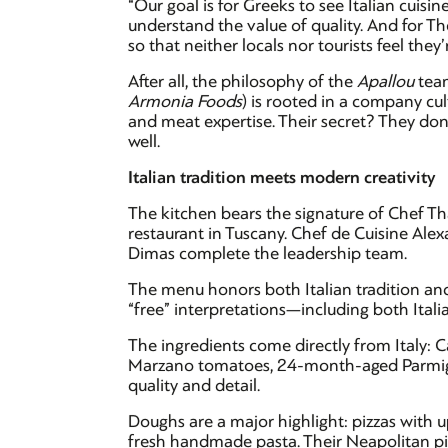
“Our goal is for Greeks to see Italian cuis
understand the value of quality. And for Th
so that neither locals nor tourists feel the
After all, the philosophy of the
Apallou
tea
Armonia Foods
) is rooted in a company cult
and meat expertise. Their secret? They don
well.
Italian tradition meets modern creativity
The kitchen bears the signature of Chef T
restaurant in Tuscany. Chef de Cuisine Al
Dimas complete the leadership team.
The menu honors both Italian tradition and
“free” interpretations—including both Ital
The ingredients come directly from Italy: C
Marzano tomatoes, 24-month-aged Parmi
quality and detail.
Doughs are a major highlight: pizzas with 
fresh handmade pasta. Their Neapolitan piz