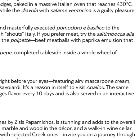
 edges, baked in a massive Italian oven that reaches 430°C.
 while the
diavola
with
salame ventricina
is a guilty pleasure
and masterfully executed
pomodoro e basilico
to the
h “shouts” Italy. If you prefer meat, try the
saltimbocca alla
r the
polpette
—beef meatballs with paprika emulsion that
 pepe
, completed tableside inside a whole wheel of
 right before your eyes—featuring airy mascarpone cream,
oiardi. It’s a reason in itself to visit
Apallou
. The same
s flavor every 10 days and is also served in an interactive
es by Zisis Papamichos, is stunning and adds to the overall
 marble and wood in the décor, and a walk-in wine cellar
g with selected Greek ones—invite you on a journey through