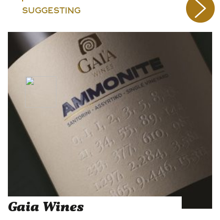
SUGGESTING
Gaia Wines