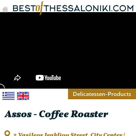
Delicatessen-Products
Assos - Coffee Roaster
2 Vasileos Irakliou Street, City Center |