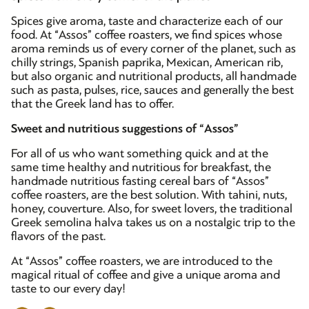
Spices give aroma, taste and characterize each of our
food. At “Assos” coffee roasters, we find spices whose
aroma reminds us of every corner of the planet, such as
chilly strings, Spanish paprika, Mexican, American rib,
but also organic and nutritional products, all handmade
such as pasta, pulses, rice, sauces and generally the best
that the Greek land has to offer.
Sweet and nutritious suggestions of “Assos”
For all of us who want something quick and at the
same time healthy and nutritious for breakfast, the
handmade nutritious fasting cereal bars of “Assos”
coffee roasters, are the best solution. With tahini, nuts,
honey, couverture. Also, for sweet lovers, the traditional
Greek semolina halva takes us on a nostalgic trip to the
flavors of the past.
At “Assos” coffee roasters, we are introduced to the
magical ritual of coffee and give a unique aroma and
taste to our every day!