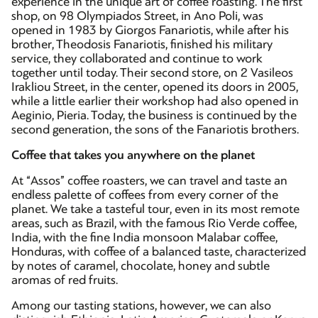
experience in the unique art of coffee roasting. The first
shop, on 98 Olympiados Street, in Ano Poli, was
opened in 1983 by Giorgos Fanariotis, while after his
brother, Theodosis Fanariotis, finished his military
service, they collaborated and continue to work
together until today. Their second store, on 2 Vasileos
Irakliou Street, in the center, opened its doors in 2005,
while a little earlier their workshop had also opened in
Aeginio, Pieria. Today, the business is continued by the
second generation, the sons of the Fanariotis brothers.
Coffee that takes you anywhere on the planet
At “Assos” coffee roasters, we can travel and taste an
endless palette of coffees from every corner of the
planet. We take a tasteful tour, even in its most remote
areas, such as Brazil, with the famous Rio Verde coffee,
India, with the fine India monsoon Malabar coffee,
Honduras, with coffee of a balanced taste, characterized
by notes of caramel, chocolate, honey and subtle
aromas of red fruits.
Among our tasting stations, however, we can also