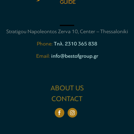
Stratigou Napoleontos Zerva 10, Center – Thessaloniki
Phone:
Tηλ. 2310 365 838
Email:
info@bestofgroup.gr
ABOUT US
CONTACT