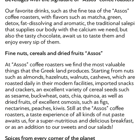
Our favorite drinks, such as the fine tea of the “Assos”
coffee roasters, with flavors such as matcha, green,
detox, fat-dissolving and aromatic, the traditional salepi
that supplies our body with the calcium we need, but
also the tasty chocolate, await us to taste them and
enjoy every sip of them.
Fine nuts, cereals and dried fruits “Assos”
At “Assos” coffee roasters we find the most valuable
things that the Greek land produces. Starting from nuts
such as almonds, hazelnuts, walnuts, cashews, which are
roasted daily in their modern facilities, imported snacks
and crackers, an excellent variety of cereal seeds such
as sesame, buckwheat, oats, chia, quinoa, as well as
dried fruits, of excellent osmosis, such as figs,
nectarines, peaches, kiwis. Still at the “Assos” coffee
roasters, a taste experience of all kinds of nut paste
awaits us, for a super-nutritious and delicious breakfast,
or as an addition to our sweets and our salads!
Spices from every corner of the planet