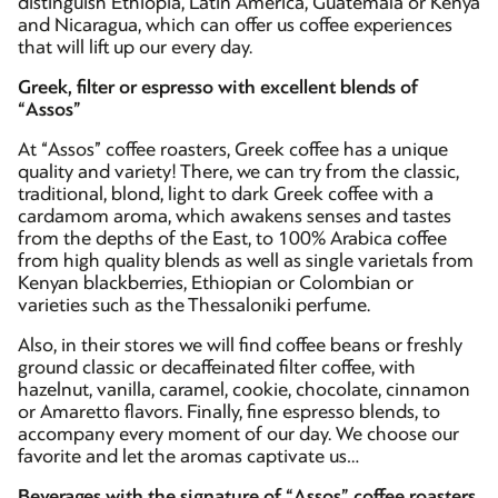
distinguish Ethiopia, Latin America, Guatemala or Kenya
and Nicaragua, which can offer us coffee experiences
that will lift up our every day.
Greek, filter or espresso with excellent blends of
“Assos”
At “Assos” coffee roasters, Greek coffee has a unique
quality and variety! There, we can try from the classic,
traditional, blond, light to dark Greek coffee with a
cardamom aroma, which awakens senses and tastes
from the depths of the East, to 100% Arabica coffee
from high quality blends as well as single varietals from
Kenyan blackberries, Ethiopian or Colombian or
varieties such as the Thessaloniki perfume.
Also, in their stores we will find coffee beans or freshly
ground classic or decaffeinated filter coffee, with
hazelnut, vanilla, caramel, cookie, chocolate, cinnamon
or Amaretto flavors. Finally, fine espresso blends, to
accompany every moment of our day. We choose our
favorite and let the aromas captivate us…
Beverages with the signature of “Assos” coffee roasters