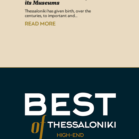
its Museums
Airport 
recentl
Thessaloniki has given birth, over the
centuries, to important and…
READ
READ MORE