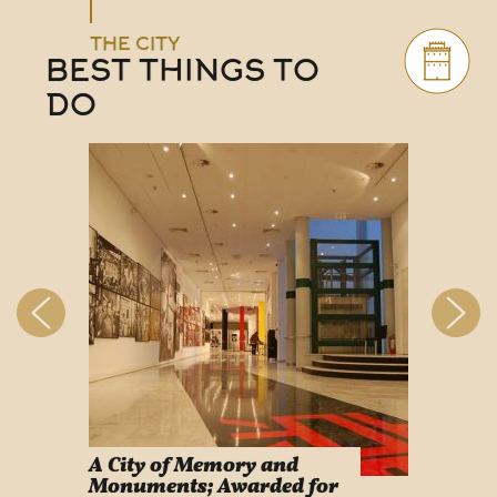
THE CITY
BEST THINGS TO
DO
A City of Memory and
Info
Monuments; Awarded for
Easy Lif