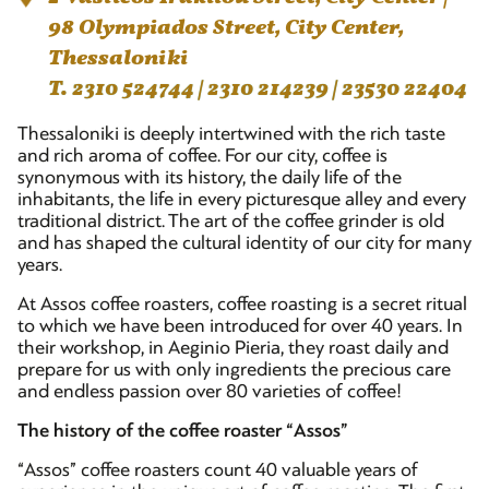
98 Olympiados Street, City Center,
Thessaloniki
T. 2310 524744 | 2310 214239 | 23530 22404
Thessaloniki is deeply intertwined with the rich taste
and rich aroma of coffee. For our city, coffee is
synonymous with its history, the daily life of the
inhabitants, the life in every picturesque alley and every
traditional district. The art of the coffee grinder is old
and has shaped the cultural identity of our city for many
years.
At Assos coffee roasters, coffee roasting is a secret ritual
to which we have been introduced for over 40 years. In
their workshop, in Aeginio Pieria, they roast daily and
prepare for us with only ingredients the precious care
and endless passion over 80 varieties of coffee!
The history of the coffee roaster “Assos”
“Assos” coffee roasters count 40 valuable years of