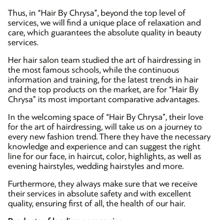
Thus, in “Hair By Chrysa”, beyond the top level of
services, we will find a unique place of relaxation and
care, which guarantees the absolute quality in beauty
services.
Her hair salon team studied the art of hairdressing in
the most famous schools, while the continuous
information and training, for the latest trends in hair
and the top products on the market, are for “Hair By
Chrysa” its most important comparative advantages.
In the welcoming space of “Hair By Chrysa”, their love
for the art of hairdressing, will take us on a journey to
every new fashion trend. There they have the necessary
knowledge and experience and can suggest the right
line for our face, in haircut, color, highlights, as well as
evening hairstyles, wedding hairstyles and more.
Furthermore, they always make sure that we receive
their services in absolute safety and with excellent
quality, ensuring first of all, the health of our hair.