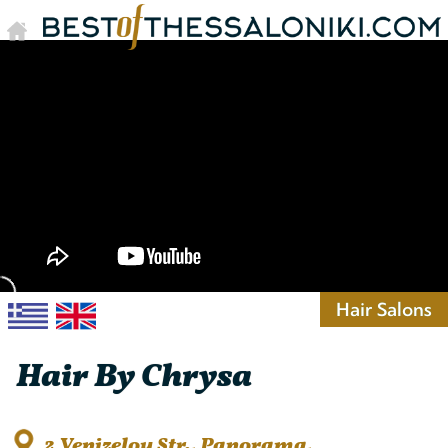
Hair Salons
Hair By Chrysa
2 Venizelou Str., Panorama,