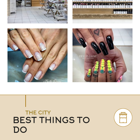
THE CITY
BEST THINGS TO
DO