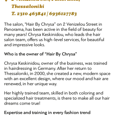
Thessaloniki
T. 2310 463841 | 6936127783
The salon, “Hair By Chrysa” on 2 Venizelou Street in
Panorama, has been active in the field of beauty for
many years! Chrysa Keskinidou, who leads the hair
salon team, offers us high-level services, for beautiful
and impressive looks.
Who is the owner of “Hair By Chrysa”
Chrysa Keskinidou, owner of the business, was trained
in hairdressing in Germany. After her return to
Thessaloniki, in 2000, she created a new, modern space
with an excellent design, where our mood and hair are
renewed, in her unique way.
Her highly trained team, skilled in both coloring and
specialized hair treatments, is there to make all our hair
dreams come true!
Expertise and training in every fashion trend