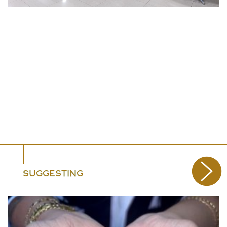
SUGGESTING