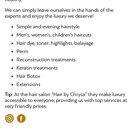
We can simply leave ourselves in the hands of the
experts and enjoy the luxury we deserve!
Simple and evening hairstyle
Men’s, women’s, children’s haircuts
Hair dye, toner, highlights, balayage
Perm
Reconstruction treatments
Keratin treatments
Hair Botox
Extensions
Tip
: At the hair salon “Hair by Chrysa” they make luxury
accessible to everyone, providing us with top services at
very friendly prices.