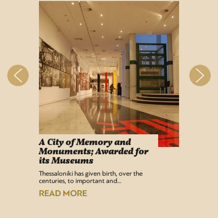
A City of Memory and
Info
Monuments; Awarded for
Easy Lif
its Museums
Airport 
recentl
Thessaloniki has given birth, over the
centuries, to important and…
READ
READ MORE