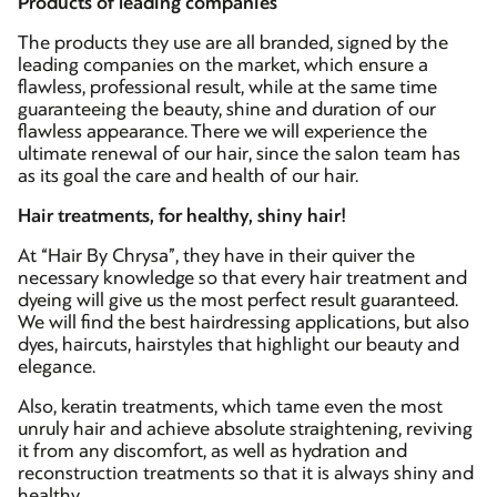
Products of leading companies
The products they use are all branded, signed by the
leading companies on the market, which ensure a
flawless, professional result, while at the same time
guaranteeing the beauty, shine and duration of our
flawless appearance. There we will experience the
ultimate renewal of our hair, since the salon team has
as its goal the care and health of our hair.
Hair treatments, for healthy, shiny hair!
At “Hair By Chrysa”, they have in their quiver the
necessary knowledge so that every hair treatment and
dyeing will give us the most perfect result guaranteed.
We will find the best hairdressing applications, but also
dyes, haircuts, hairstyles that highlight our beauty and
elegance.
Also, keratin treatments, which tame even the most
unruly hair and achieve absolute straightening, reviving
it from any discomfort, as well as hydration and
reconstruction treatments so that it is always shiny and
healthy.