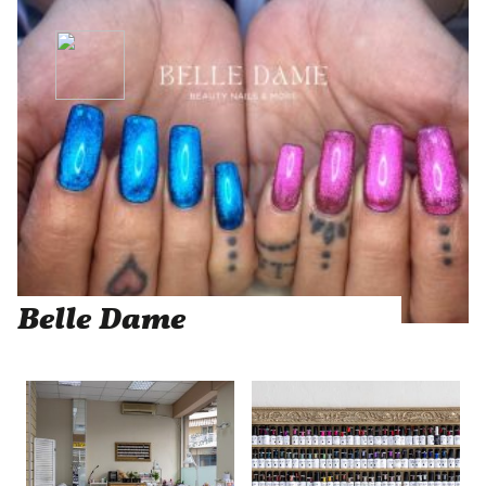
Belle Dame