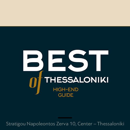
Stratigou Napoleontos Zerva 10, Center – Thessaloniki