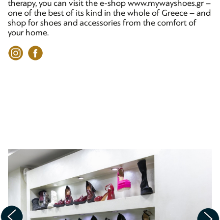
therapy, you can visit the e-shop www.mywayshoes.gr –
one of the best of its kind in the whole of Greece – and
shop for shoes and accessories from the comfort of
your home.