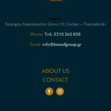
Stratigou Napoleontos Zerva 10, Center – Thessaloniki
Phone:
Tηλ. 2310 365 838
Email:
info@bestofgroup.gr
ABOUT US
CONTACT