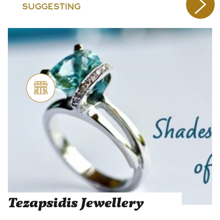
SUGGESTING
Tezapsidis Jewellery