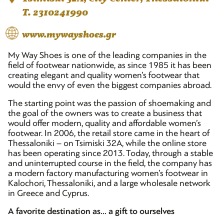
T. 2310241990
www.mywayshoes.gr
My Way Shoes is one of the leading companies in the
field of footwear nationwide, as since 1985 it has been
creating elegant and quality women’s footwear that
would the envy of even the biggest companies abroad.
The starting point was the passion of shoemaking and
the goal of the owners was to create a business that
would offer modern, quality and affordable women’s
footwear. In 2006, the retail store came in the heart of
Thessaloniki – on Tsimiski 32A, while the online store
has been operating since 2013. Today, through a stable
and uninterrupted course in the field, the company has
a modern factory manufacturing women’s footwear in
Kalochori, Thessaloniki, and a large wholesale network
in Greece and Cyprus.
A favorite destination as… a gift to ourselves