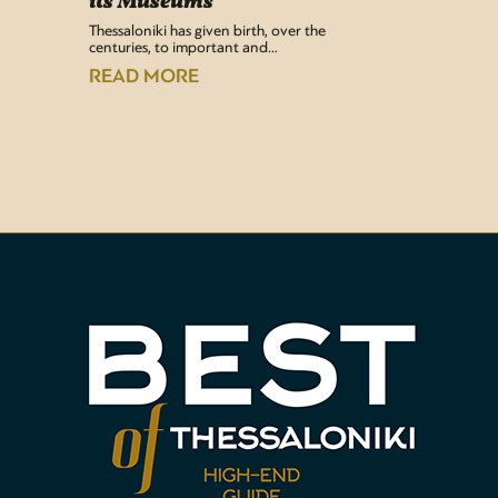
its Museums
Airport 
recentl
Thessaloniki has given birth, over the
centuries, to important and…
READ
READ MORE