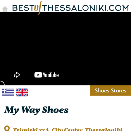
Shoes Stores
My Way Shoes
Tsimiski 32A, City Center, Thessaloniki