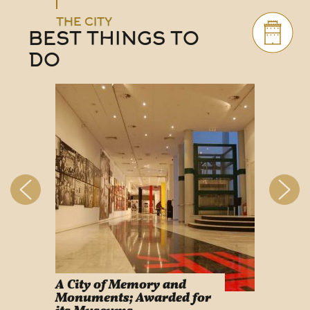
THE CITY
BEST THINGS TO
DO
A City of Memory and
Info
Monuments; Awarded for
Easy Lif