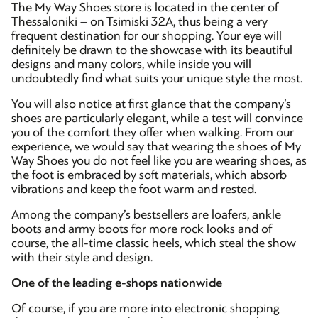
The My Way Shoes store is located in the center of
Thessaloniki – on Tsimiski 32A, thus being a very
frequent destination for our shopping. Your eye will
definitely be drawn to the showcase with its beautiful
designs and many colors, while inside you will
undoubtedly find what suits your unique style the most.
You will also notice at first glance that the company’s
shoes are particularly elegant, while a test will convince
you of the comfort they offer when walking. From our
experience, we would say that wearing the shoes of My
Way Shoes you do not feel like you are wearing shoes, as
the foot is embraced by soft materials, which absorb
vibrations and keep the foot warm and rested.
Among the company’s bestsellers are loafers, ankle
boots and army boots for more rock looks and of
course, the all-time classic heels, which steal the show
with their style and design.
One of the leading e-shops nationwide
Of course, if you are more into electronic shopping