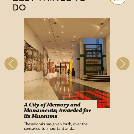
DO
A City of Memory and
Info
Monuments; Awarded for
Easy Lif
its Museums
Airport 
recentl
Thessaloniki has given birth, over the
centuries, to important and…
READ