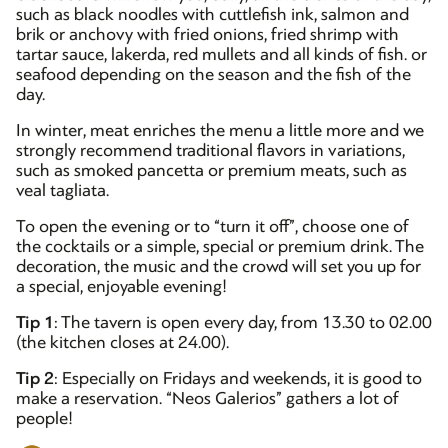
such as black noodles with cuttlefish ink, salmon and
brik or anchovy with fried onions, fried shrimp with
tartar sauce, lakerda, red mullets and all kinds of fish. or
seafood depending on the season and the fish of the
day.
In winter, meat enriches the menu a little more and we
strongly recommend traditional flavors in variations,
such as smoked pancetta or premium meats, such as
veal tagliata.
To open the evening or to “turn it off”, choose one of
the cocktails or a simple, special or premium drink. The
decoration, the music and the crowd will set you up for
a special, enjoyable evening!
Tip 1
: The tavern is open every day, from 13.30 to 02.00
(the kitchen closes at 24.00).
Tip 2
: Especially on Fridays and weekends, it is good to
make a reservation. “Neos Galerios” gathers a lot of
people!