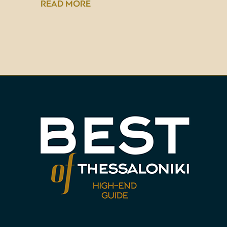
READ MORE