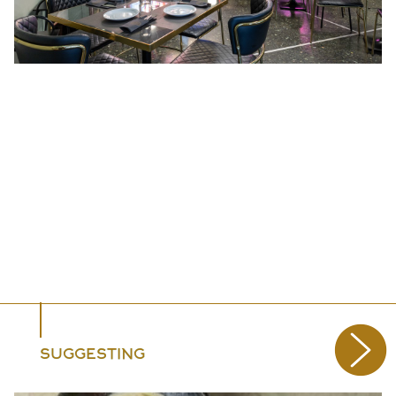
SUGGESTING