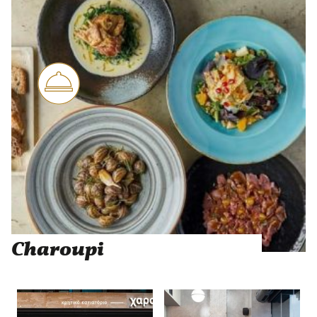
Charoupi