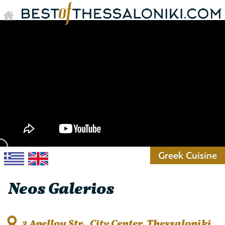
Greek Cuisine
Neos Galerios
3 Apellou Str., City Center, Thessaloniki