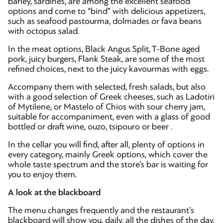
barley, sardines, are among the excellent seafood
options and come to “bind” with delicious appetizers,
such as seafood pastourma, dolmades or fava beans
with octopus salad.
In the meat options, Black Angus Split, T-Bone aged
pork, juicy burgers, Flank Steak, are some of the most
refined choices, next to the juicy kavourmas with eggs.
Accompany them with selected, fresh salads, but also
with a good selection of Greek cheeses, such as Ladotiri
of Mytilene, or Mastelo of Chios with sour cherry jam,
suitable for accompaniment, even with a glass of good
bottled or draft wine, ouzo, tsipouro or beer .
In the cellar you will find, after all, plenty of options in
every category, mainly Greek options, which cover the
whole taste spectrum and the store’s bar is waiting for
you to enjoy them.
A look at the blackboard
The menu changes frequently and the restaurant’s
blackboard will show you, daily, all the dishes of the day,