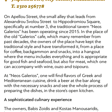
T. 2310 256778
On Apellou Street, the small alley that leads from
Alexandrou Svolou Street to Hippodromiou Square,
specifically at number 3, the traditional tavern “Neos
Galerios” has been operating since 2015. In the place of
the old “Galerios” cafe, which many remember from
past decades, the owners of the place have kept the
traditional style and have transformed it, from a place
for coffee, backgammon and snacks, into a hangout
where the menu includes everything and is appropriate
for good fish and seafood, but also for meat, which one
can accompany with wine, ouzo and tsipouro.
At “Neos Galerios”, one will find flavors of Greek and
Mediterranean cuisine, drink a beer at the bar along
with the necessary snacks and see the whole process of
preparing the dishes, in the store’s open kitchen.
A sophisticated culinary experience
The owners, Babis Zoidis and Kostas Manousaridis,