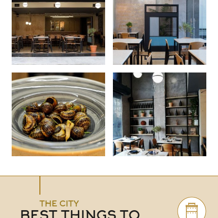
THE CITY
BEST THINGS TO