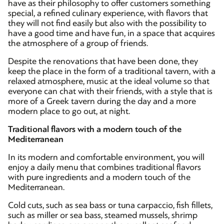
have as their philosophy to offer customers something
special, a refined culinary experience, with flavors that
they will not find easily but also with the possibility to
have a good time and have fun, in a space that acquires
the atmosphere of a group of friends.
Despite the renovations that have been done, they
keep the place in the form of a traditional tavern, with a
relaxed atmosphere, music at the ideal volume so that
everyone can chat with their friends, with a style that is
more of a Greek tavern during the day and a more
modern place to go out, at night.
Traditional flavors with a modern touch of the
Mediterranean
In its modern and comfortable environment, you will
enjoy a daily menu that combines traditional flavors
with pure ingredients and a modern touch of the
Mediterranean.
Cold cuts, such as sea bass or tuna carpaccio, fish fillets,
such as miller or sea bass, steamed mussels, shrimp