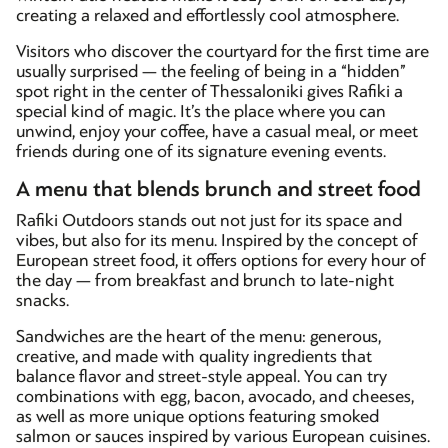
creating a relaxed and effortlessly cool atmosphere.
Visitors who discover the courtyard for the first time are
usually surprised — the feeling of being in a “hidden”
spot right in the center of Thessaloniki gives Rafiki a
special kind of magic. It’s the place where you can
unwind, enjoy your coffee, have a casual meal, or meet
friends during one of its signature evening events.
A menu that blends brunch and street food
Rafiki Outdoors stands out not just for its space and
vibes, but also for its menu. Inspired by the concept of
European street food, it offers options for every hour of
the day — from breakfast and brunch to late-night
snacks.
Sandwiches are the heart of the menu: generous,
creative, and made with quality ingredients that
balance flavor and street-style appeal. You can try
combinations with egg, bacon, avocado, and cheeses,
as well as more unique options featuring smoked
salmon or sauces inspired by various European cuisines.