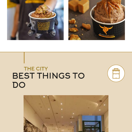
THE CITY
BEST THINGS TO
DO