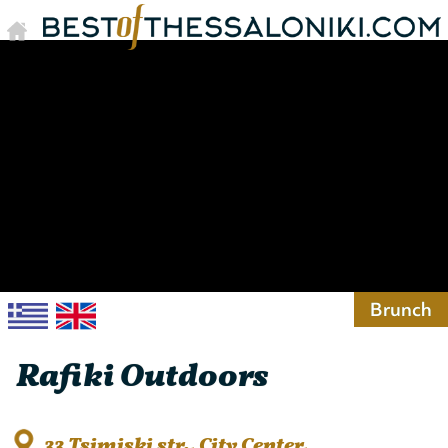
Brunch
Rafiki Outdoors
33 Tsimiski str., City Center,