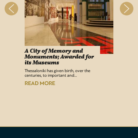
A City of Memory and
Info
Monuments; Awarded for
Easy Lif
its Museums
Airport 
recentl
Thessaloniki has given birth, over the
centuries, to important and…
READ
READ MORE