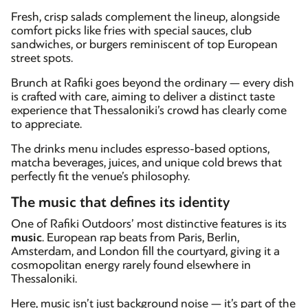
Fresh, crisp salads complement the lineup, alongside
comfort picks like fries with special sauces, club
sandwiches, or burgers reminiscent of top European
street spots.
Brunch at Rafiki goes beyond the ordinary — every dish
is crafted with care, aiming to deliver a distinct taste
experience that Thessaloniki’s crowd has clearly come
to appreciate.
The drinks menu includes espresso-based options,
matcha beverages, juices, and unique cold brews that
perfectly fit the venue’s philosophy.
The music that defines its identity
One of Rafiki Outdoors’ most distinctive features is its
music
. European rap beats from Paris, Berlin,
Amsterdam, and London fill the courtyard, giving it a
cosmopolitan energy rarely found elsewhere in
Thessaloniki.
Here, music isn’t just background noise — it’s part of the