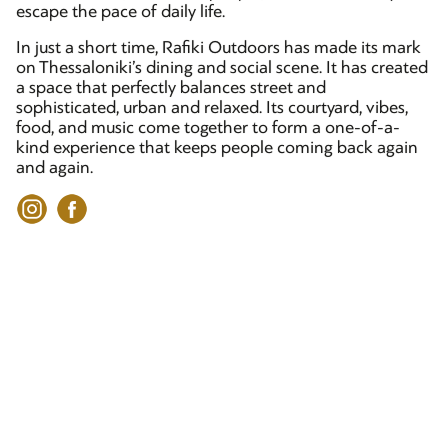
escape the pace of daily life.
In just a short time, Rafiki Outdoors has made its mark
on Thessaloniki’s dining and social scene. It has created
a space that perfectly balances street and
sophisticated, urban and relaxed. Its courtyard, vibes,
food, and music come together to form a one-of-a-
kind experience that keeps people coming back again
and again.