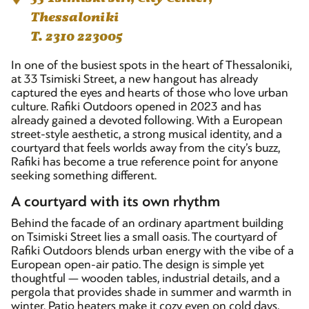
Thessaloniki
T. 2310 223005
In one of the busiest spots in the heart of Thessaloniki,
at 33 Tsimiski Street, a new hangout has already
captured the eyes and hearts of those who love urban
culture. Rafiki Outdoors opened in 2023 and has
already gained a devoted following. With a European
street-style aesthetic, a strong musical identity, and a
courtyard that feels worlds away from the city’s buzz,
Rafiki has become a true reference point for anyone
seeking something different.
A courtyard with its own rhythm
Behind the facade of an ordinary apartment building
on Tsimiski Street lies a small oasis. The courtyard of
Rafiki Outdoors blends urban energy with the vibe of a
European open-air patio. The design is simple yet
thoughtful — wooden tables, industrial details, and a
pergola that provides shade in summer and warmth in
winter. Patio heaters make it cozy even on cold days,