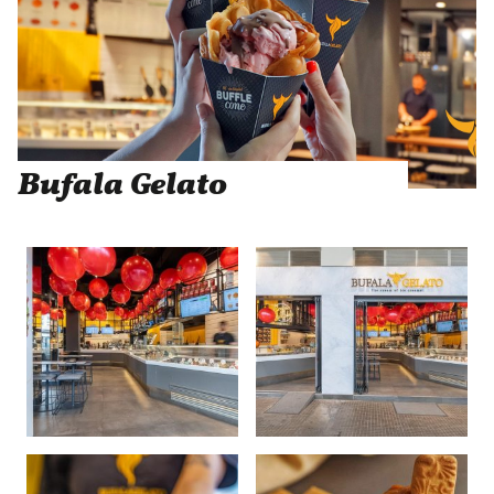
Bufala Gelato