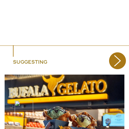
SUGGESTING