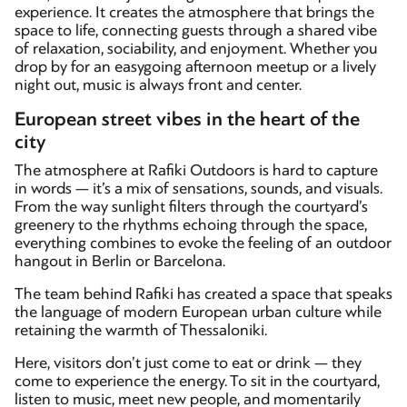
experience. It creates the atmosphere that brings the
space to life, connecting guests through a shared vibe
of relaxation, sociability, and enjoyment. Whether you
drop by for an easygoing afternoon meetup or a lively
night out, music is always front and center.
European street vibes in the heart of the
city
The atmosphere at Rafiki Outdoors is hard to capture
in words — it’s a mix of sensations, sounds, and visuals.
From the way sunlight filters through the courtyard’s
greenery to the rhythms echoing through the space,
everything combines to evoke the feeling of an outdoor
hangout in Berlin or Barcelona.
The team behind Rafiki has created a space that speaks
the language of modern European urban culture while
retaining the warmth of Thessaloniki.
Here, visitors don’t just come to eat or drink — they
come to experience the energy. To sit in the courtyard,
listen to music, meet new people, and momentarily