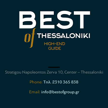
Stratigou Napoleontos Zerva 10, Center – Thessaloniki
Phone:
Tηλ. 2310 365 838
Email:
info@bestofgroup.gr