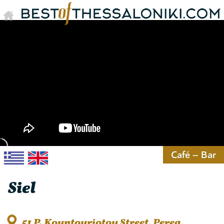
Café – Bar
Siel
51 P. Kountouriotou Street, Perea,