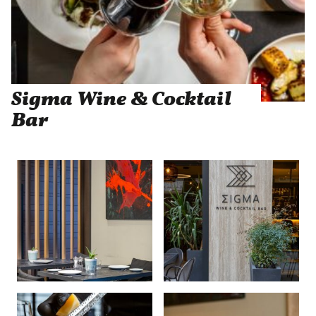
Sigma Wine & Cocktail
Bar