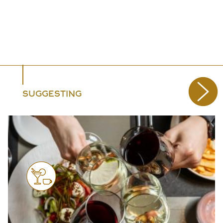
SUGGESTING