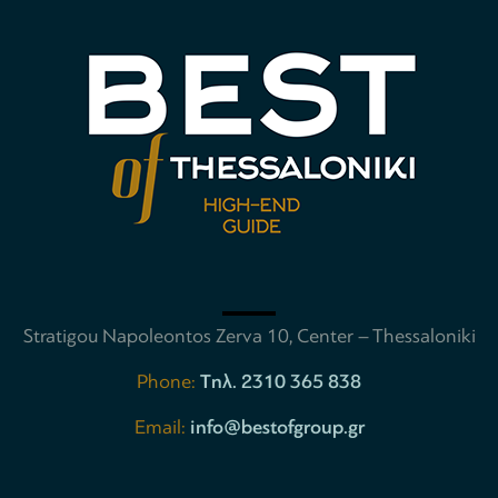
Stratigou Napoleontos Zerva 10, Center – Thessaloniki
Phone:
Tηλ. 2310 365 838
Email:
info@bestofgroup.gr