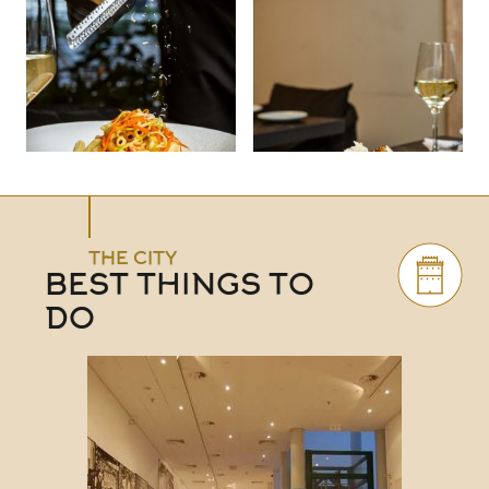
THE CITY
BEST THINGS TO
DO