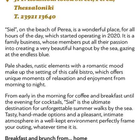
Thessaloniki
T. 23921 13640
“Siel”, on the beach of Perea, is a wonderful place, for all
hours of the day, which started operating in 2020. It is a
family business, whose members put all their passion
into creating a very beautiful hangout by the sea, gazing
at the endless blue.
Pale shades, rustic elements with a romantic mood
make up the setting of this café bistro, which offers
unique moments of relaxation and enjoyment from
morning to night.
From early in the morning for coffee and breakfast until
the evening for cocktails, “Siel” is the ultimate
destination for unforgettable summer walks by the sea.
Tasty, hand-made options and a pleasant, intimate
atmosphere in a well-kept environment perfectly frame
your outing, whatever time it is.
Breakfast and brunch from… home