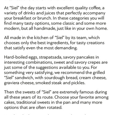
At “Siel” the day starts with excellent quality coffee, a
variety of drinks and juices that perfectly accompany
your breakfast or brunch. In these categories you will
find many tasty options, some classic and some more
modern, but all handmade, just like in your own home.
All made in the kitchen of “Siel” by its team, which
chooses only the best ingredients, for tasty creations
that satisfy even the most demanding.
Hard-boiled eggs, strapatsada, savory pancakes in
interesting combinations, sweet and savory crepes are
just some of the suggestions available to you. For
something very satisfying, we recommend the grilled
“Siel” sandwich, with sourdough bread, cream cheese,
graviera cheese, smoked steak and pickles.
Then the sweets of “Siel” are extremely famous during
all these years of its route. Choose your favorite among
cakes, traditional sweets in the pan and many more
options that are often rotated.