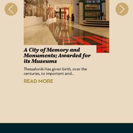
A City of Memory and
Info
Monuments; Awarded for
Easy Lif
its Museums
Airport 
recentl
Thessaloniki has given birth, over the
centuries, to important and…
READ
READ MORE