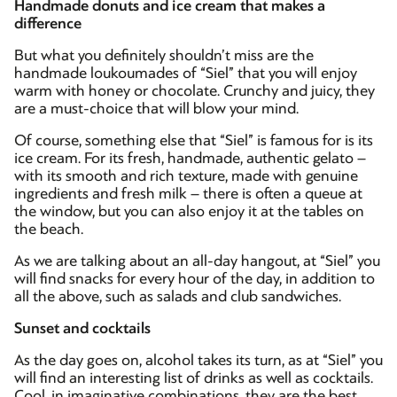
Handmade donuts and ice cream that makes a
difference
But what you definitely shouldn’t miss are the
handmade loukoumades of “Siel” that you will enjoy
warm with honey or chocolate. Crunchy and juicy, they
are a must-choice that will blow your mind.
Of course, something else that “Siel” is famous for is its
ice cream. For its fresh, handmade, authentic gelato –
with its smooth and rich texture, made with genuine
ingredients and fresh milk – there is often a queue at
the window, but you can also enjoy it at the tables on
the beach.
As we are talking about an all-day hangout, at “Siel” you
will find snacks for every hour of the day, in addition to
all the above, such as salads and club sandwiches.
Sunset and cocktails
As the day goes on, alcohol takes its turn, as at “Siel” you
will find an interesting list of drinks as well as cocktails.
Cool, in imaginative combinations, they are the best