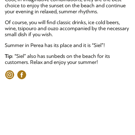
choice to enjoy the sunset on the beach and continue
your evening in relaxed, summer rhythms.
Of course, you will find classic drinks, ice cold beers,
wine, tsipouro and ouzo accompanied by the necessary
small dish if you wish.
Summer in Perea has its place and it is “Siel”!
Tip
: “Siel” also has sunbeds on the beach for its
customers. Relax and enjoy your summer!