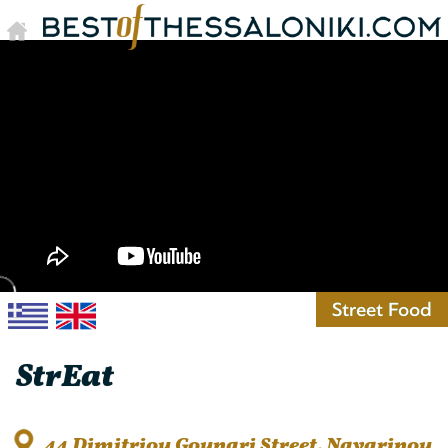
Street Food
StrΕat
44 Dimitriou Gounari Street, Navarinou