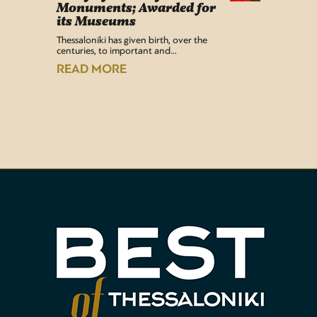
Monuments; Awarded for
Easy Lif
its Museums
Airport 
recentl
Thessaloniki has given birth, over the
centuries, to important and…
READ
READ MORE