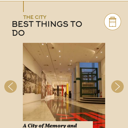
THE CITY
BEST THINGS TO
DO
A City of Memory and
Info