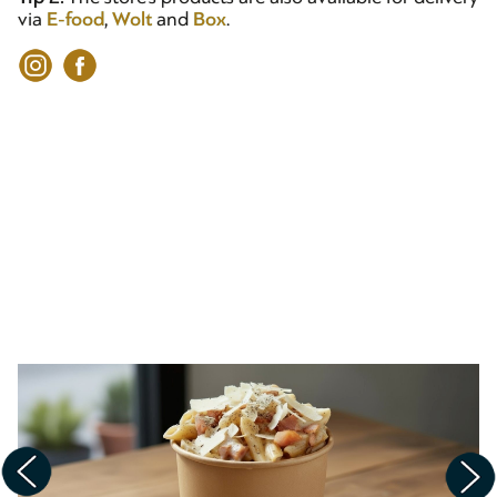
via
E-food
,
Wolt
and
Box
.