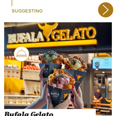
SUGGESTING
Bufala Gelato