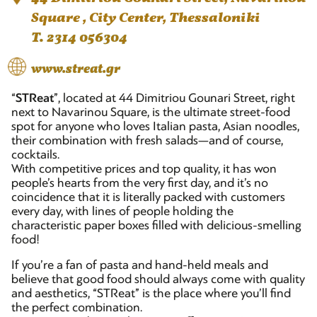
Square , City Center, Thessaloniki
T. 2314 056304
www.streat.gr
“
STReat
”, located at 44 Dimitriou Gounari Street, right
next to Navarinou Square, is the ultimate street-food
spot for anyone who loves Italian pasta, Asian noodles,
their combination with fresh salads—and of course,
cocktails.
With competitive prices and top quality, it has won
people’s hearts from the very first day, and it’s no
coincidence that it is literally packed with customers
every day, with lines of people holding the
characteristic paper boxes filled with delicious-smelling
food!
If you’re a fan of pasta and hand-held meals and
believe that good food should always come with quality
and aesthetics, “STReat” is the place where you’ll find
the perfect combination.