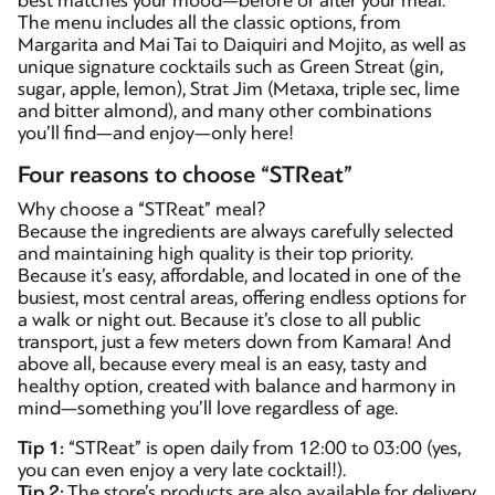
best matches your mood—before or after your meal.
The menu includes all the classic options, from
Margarita and Mai Tai to Daiquiri and Mojito, as well as
unique signature cocktails such as Green Streat (gin,
sugar, apple, lemon), Strat Jim (Metaxa, triple sec, lime
and bitter almond), and many other combinations
you’ll find—and enjoy—only here!
Four reasons to choose “STReat”
Why choose a “STReat” meal?
Because the ingredients are always carefully selected
and maintaining high quality is their top priority.
Because it’s easy, affordable, and located in one of the
busiest, most central areas, offering endless options for
a walk or night out. Because it’s close to all public
transport, just a few meters down from Kamara! And
above all, because every meal is an easy, tasty and
healthy option, created with balance and harmony in
mind—something you’ll love regardless of age.
Tip 1:
“STReat” is open daily from 12:00 to 03:00 (yes,
you can even enjoy a very late cocktail!).
Tip 2:
The store’s products are also available for delivery