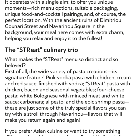
It operates with a single aim: to offer you unique
moments—rich menu options, suitable packaging,
unique food-and-cocktail pairings, and, of course, the
perfect location. With the ancient ruins of Dimitriou
Gounari Street and Navarinou Square in the
background, your meal here comes with extra charm,
helping you relax and enjoy it to the fullest!
The “STReat” culinary trio
What makes the “STReat” menu so distinct and so
beloved?
First of all, the wide variety of pasta creations—its
signature feature! Pink vodka pasta with chicken, cream
and red sauce, finished with vodka; “STReat” pasta with
chicken, bacon and seasonal vegetables; four-cheese
pasta; white Bolognese with minced meat and white
sauce; carbonara; al pesto; and the epic shrimp pasta—
these are just some of the truly special flavors you can
try with a stroll through Navarinou—flavors that will
make you return again and again!
If you prefer Asian cuisine or want to try something