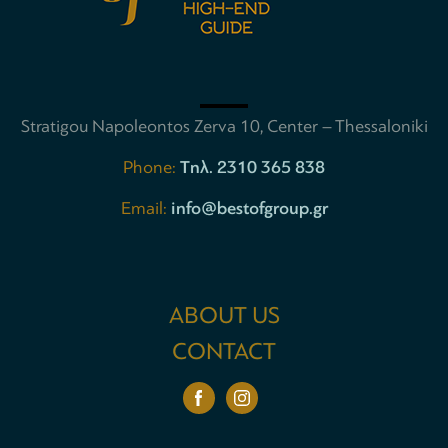
Stratigou Napoleontos Zerva 10, Center – Thessaloniki
Phone:
Tηλ. 2310 365 838
Email:
info@bestofgroup.gr
ABOUT US
CONTACT