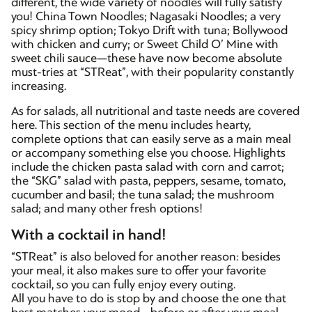
different, the wide variety of noodles will fully satisfy
you! China Town Noodles; Nagasaki Noodles; a very
spicy shrimp option; Tokyo Drift with tuna; Bollywood
with chicken and curry; or Sweet Child O’ Mine with
sweet chili sauce—these have now become absolute
must-tries at “STReat”, with their popularity constantly
increasing.
As for salads, all nutritional and taste needs are covered
here. This section of the menu includes hearty,
complete options that can easily serve as a main meal
or accompany something else you choose. Highlights
include the chicken pasta salad with corn and carrot;
the “SKG” salad with pasta, peppers, sesame, tomato,
cucumber and basil; the tuna salad; the mushroom
salad; and many other fresh options!
With a cocktail in hand!
“STReat” is also beloved for another reason: besides
your meal, it also makes sure to offer your favorite
cocktail, so you can fully enjoy every outing.
All you have to do is stop by and choose the one that