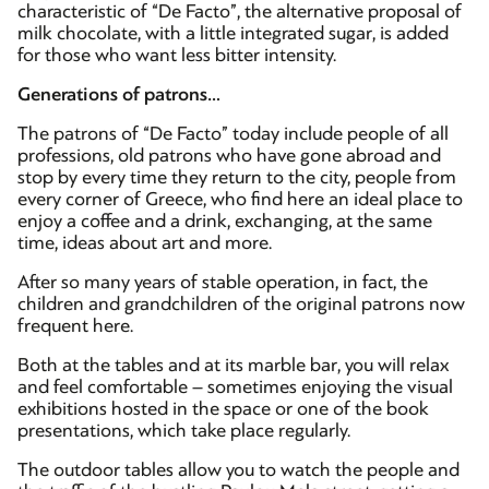
characteristic of “De Facto”, the alternative proposal of
milk chocolate, with a little integrated sugar, is added
for those who want less bitter intensity.
Generations of patrons…
The patrons of “De Facto” today include people of all
professions, old patrons who have gone abroad and
stop by every time they return to the city, people from
every corner of Greece, who find here an ideal place to
enjoy a coffee and a drink, exchanging, at the same
time, ideas about art and more.
After so many years of stable operation, in fact, the
children and grandchildren of the original patrons now
frequent here.
Both at the tables and at its marble bar, you will relax
and feel comfortable – sometimes enjoying the visual
exhibitions hosted in the space or one of the book
presentations, which take place regularly.
The outdoor tables allow you to watch the people and