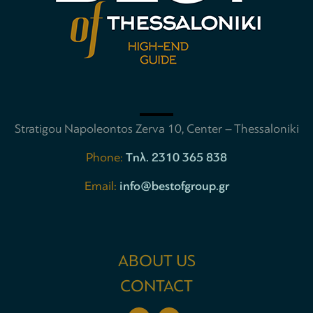
Stratigou Napoleontos Zerva 10, Center – Thessaloniki
Phone:
Tηλ. 2310 365 838
Email:
info@bestofgroup.gr
ABOUT US
CONTACT