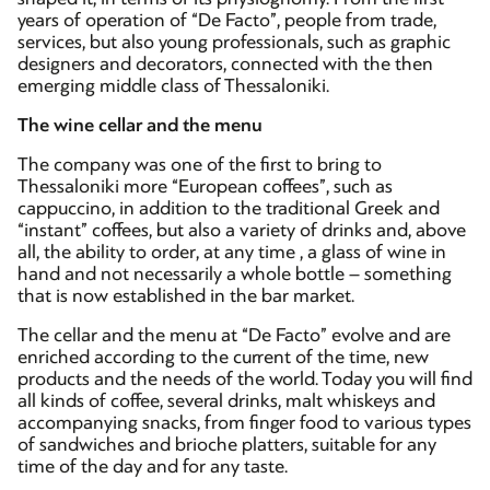
years of operation of “De Facto”, people from trade,
services, but also young professionals, such as graphic
designers and decorators, connected with the then
emerging middle class of Thessaloniki.
The wine cellar and the menu
The company was one of the first to bring to
Thessaloniki more “European coffees”, such as
cappuccino, in addition to the traditional Greek and
“instant” coffees, but also a variety of drinks and, above
all, the ability to order, at any time , a glass of wine in
hand and not necessarily a whole bottle – something
that is now established in the bar market.
The cellar and the menu at “De Facto” evolve and are
enriched according to the current of the time, new
products and the needs of the world. Today you will find
all kinds of coffee, several drinks, malt whiskeys and
accompanying snacks, from finger food to various types
of sandwiches and brioche platters, suitable for any
time of the day and for any taste.