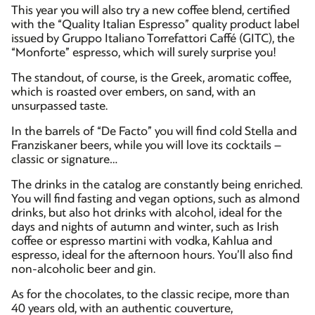
This year you will also try a new coffee blend, certified
with the “Quality Italian Espresso” quality product label
issued by Gruppo Italiano Torrefattori Caffé (GITC), the
“Monforte” espresso, which will surely surprise you!
The standout, of course, is the Greek, aromatic coffee,
which is roasted over embers, on sand, with an
unsurpassed taste.
In the barrels of “De Facto” you will find cold Stella and
Franziskaner beers, while you will love its cocktails –
classic or signature…
The drinks in the catalog are constantly being enriched.
You will find fasting and vegan options, such as almond
drinks, but also hot drinks with alcohol, ideal for the
days and nights of autumn and winter, such as Irish
coffee or espresso martini with vodka, Kahlua and
espresso, ideal for the afternoon hours. You’ll also find
non-alcoholic beer and gin.
As for the chocolates, to the classic recipe, more than
40 years old, with an authentic couverture,