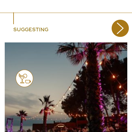
SUGGESTING