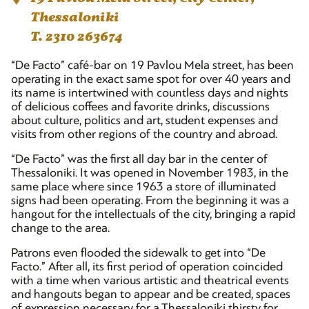
Thessaloniki
T. 2310 263674
“De Facto” café-bar on 19 Pavlou Mela street, has been
operating in the exact same spot for over 40 years and
its name is intertwined with countless days and nights
of delicious coffees and favorite drinks, discussions
about culture, politics and art, student expenses and
visits from other regions of the country and abroad.
“De Facto” was the first all day bar in the center of
Thessaloniki. It was opened in November 1983, in the
same place where since 1963 a store of illuminated
signs had been operating. From the beginning it was a
hangout for the intellectuals of the city, bringing a rapid
change to the area.
Patrons even flooded the sidewalk to get into “De
Facto.” After all, its first period of operation coincided
with a time when various artistic and theatrical events
and hangouts began to appear and be created, spaces
of expression necessary for a Thessaloniki thirsty for