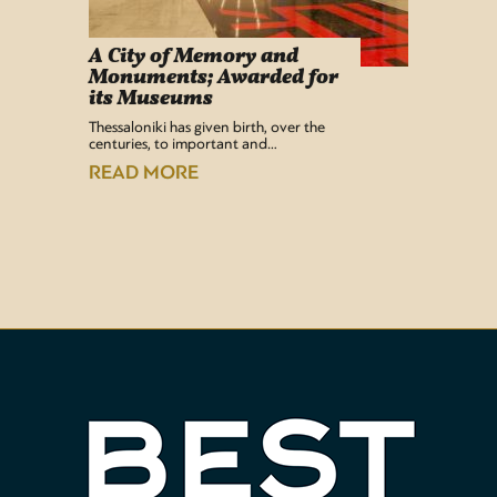
A City of Memory and
Info
Monuments; Awarded for
Easy Lif
its Museums
Airport 
recentl
Thessaloniki has given birth, over the
centuries, to important and…
READ
READ MORE