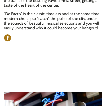
the traffic of the bustling Pavlou Mela street, getting a
taste of the heart of the center.
“De Facto” is the classic, timeless and at the same time
modern choice, to “catch” the pulse of the city, under
the sounds of beautiful musical selections and you will
easily understand why it could become your hangout!