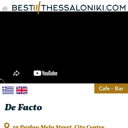
Cafe - Bar
De Facto
19 Pavlou Mela Street, City Center,