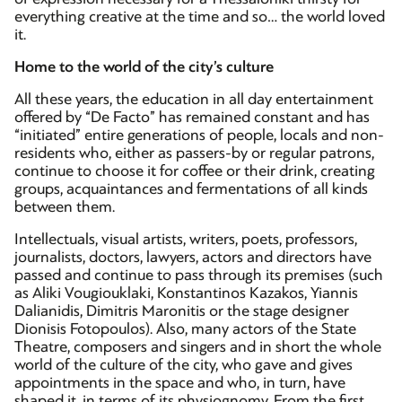
everything creative at the time and so… the world loved
it.
Home to the world of the city’s culture
All these years, the education in all day entertainment
offered by “De Facto” has remained constant and has
“initiated” entire generations of people, locals and non-
residents who, either as passers-by or regular patrons,
continue to choose it for coffee or their drink, creating
groups, acquaintances and fermentations of all kinds
between them.
Intellectuals, visual artists, writers, poets, professors,
journalists, doctors, lawyers, actors and directors have
passed and continue to pass through its premises (such
as Aliki Vougiouklaki, Konstantinos Kazakos, Yiannis
Dalianidis, Dimitris Maronitis or the stage designer
Dionisis Fotopoulos). Also, many actors of the State
Theatre, composers and singers and in short the whole
world of the culture of the city, who gave and gives
appointments in the space and who, in turn, have
shaped it, in terms of its physiognomy. From the first