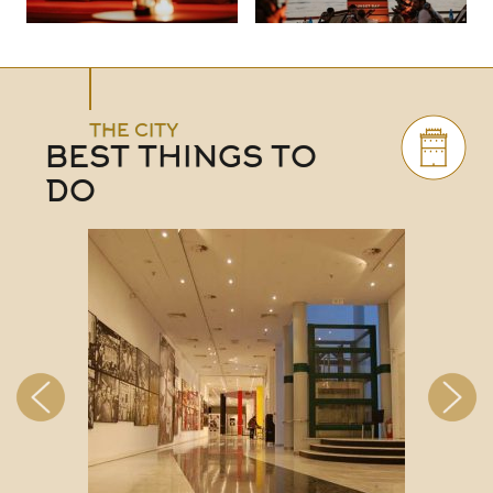
THE CITY
BEST THINGS TO
DO