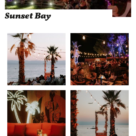
Sunset Bay