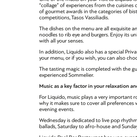
“collage” of experiences from the cuisines 
of gourmet awards in the categories of bi
competitions, Tasos Vassiliadis.
The dishes on the menu are all exquisite an
noodles to rib eye and burgers. Enjoy its un
with all your senses.
In addition, Liquido also has a special Priv
your menu, or if you wish, you can also ch
The tasting magic is completed with the gu
experienced Sommelier.
Music as a key factor in your relaxation a
For Liquido, music plays a very important ro
why it makes sure to cover all preference
evening events.
Wednesday is dedicated to live pop rhythms
ballads, Saturday to afro-house and Sunda