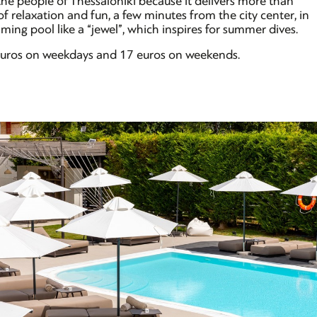
he people of Thessaloniki because it delivers more than
 relaxation and fun, a few minutes from the city center, in
ing pool like a “jewel”, which inspires for summer dives.
2 euros on weekdays and 17 euros on weekends.