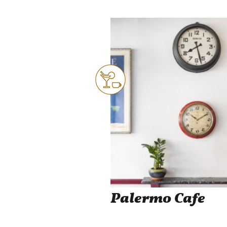
Palermo Cafe