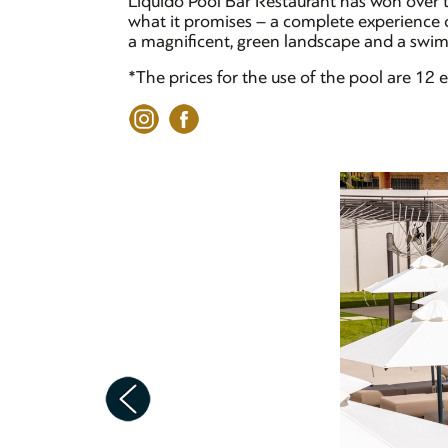
Liquido Pool Bar Restaurant has won over t
what it promises – a complete experience of
a magnificent, green landscape and a swimm
*The prices for the use of the pool are 1