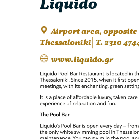
Liquido
Airport area, opposite
Thessaloniki
T. 2310 474
www.liquido.gr
Liquido Pool Bar Restaurant is located in t
Thessaloniki. Since 2015, when it first ope
meetings, with its enchanting, green setti
It is a place of affordable luxury, taken care
experience of relaxation and fun.
The Pool Bar
Liquido’s Pool Bar is open every day – fr
the only white swimming pool in Thessalonik
maintenance. You can swim in the pool and 