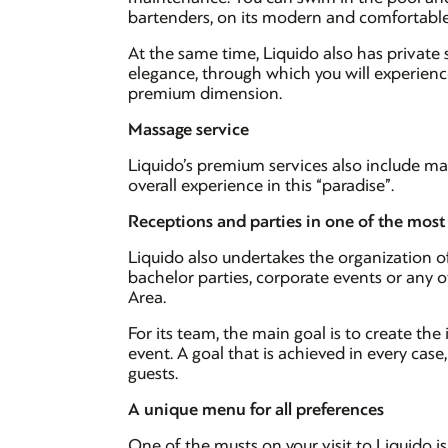
bartenders, on its modern and comfortabl
At the same time, Liquido also has private 
elegance, through which you will experience
premium dimension.
Massage service
Liquido’s premium services also include mas
overall experience in this “paradise”.
Receptions and parties in one of the most 
Liquido also undertakes the organization of
bachelor parties, corporate events or any o
Area.
For its team, the main goal is to create th
event. A goal that is achieved in every cas
guests.
A unique menu for all preferences
One of the musts on your visit to Liquido is