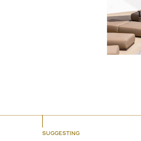
SUGGESTING