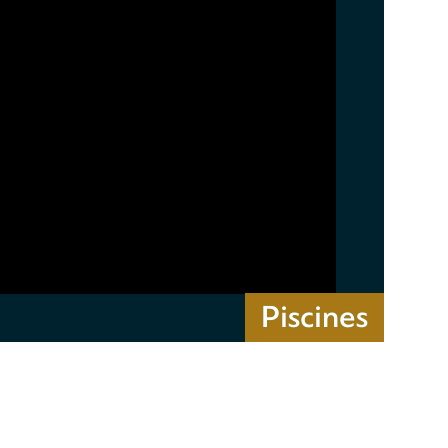
Piscines