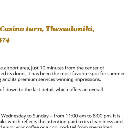
 Casino turn, Thessaloniki,
474
he airport area, just 10 minutes from the center of
ned its doors, it has been the most favorite spot for summer
ng and its premium services winning impressions.
 of down to the last detail, which offers an overall
om Wednesday to Sunday – from 11:00 am to 8:00 pm. It is
i, which reflects the attention paid to its cleanliness and
enjoy your coffee or a cool cocktail from specialized