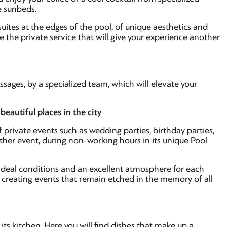
e sunbeds.
suites at the edges of the pool, of unique aesthetics and
 the private service that will give your experience another
sages, by a specialized team, which will elevate your
beautiful places in the city
 private events such as wedding parties, birthday parties,
ther event, during non-working hours in its unique Pool
e ideal conditions and an excellent atmosphere for each
e, creating events that remain etched in the memory of all
 its kitchen. Here you will find dishes that make up a