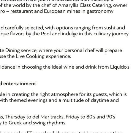
of the world by the chef of Amaryllis Class Catering, owner
stro – restaurant and European mines in gastronomy
d carefully selected, with options ranging from sushi and
ique flavors by the Pool and indulge in this culinary journey
ate Dining service, where your personal chef will prepare
oose the Live Cooking experience.
idance in choosing the ideal wine and drink from Liquido’s
nd entertainment
le in creating the right atmosphere for its guests, which is
s with themed evenings and a multitude of daytime and
, Thursday to del Mar tracks, Friday to 80’s and 90’s
y to Greek and swing rhythms.